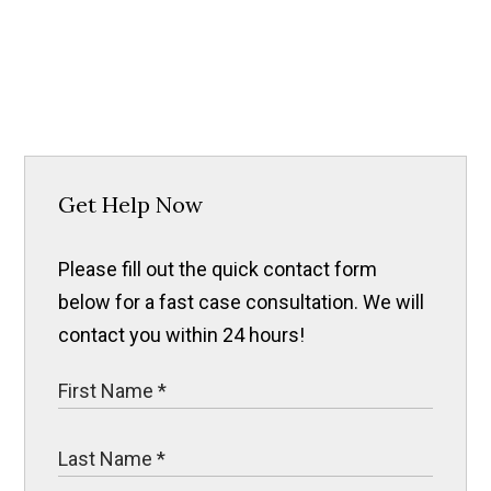
Get Help Now
Please fill out the quick contact form
below for a fast case consultation. We will
contact you within 24 hours!