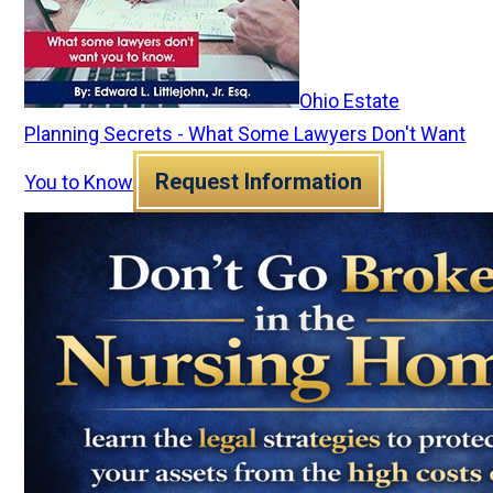
Ohio Estate
Planning Secrets - What Some Lawyers Don't Want
Request Information
You to Know