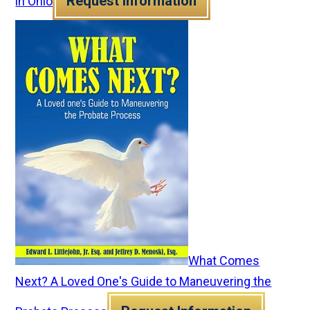
Request Information
in Ohio
What Comes
Next? A Loved One's Guide to Maneuvering the