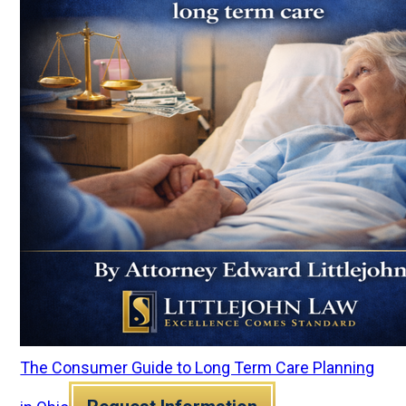
The Consumer Guide to Long Term Care Planning