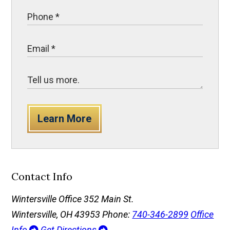
Learn More
Contact Info
Wintersville Office
352 Main St.
Wintersville, OH 43953
Phone:
740-346-2899
Office
Info
Get Directions