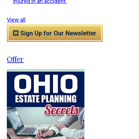
injured in an accident.
View all
Sign Up for Our Newsletter
Offer