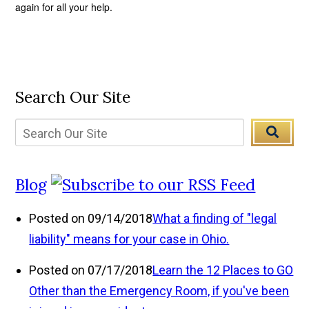
again for all your help.
Search Our Site
Blog
Posted on 09/14/2018
What a finding of "legal
liability" means for your case in Ohio.
Posted on 07/17/2018
Learn the 12 Places to GO
Other than the Emergency Room, if you've been