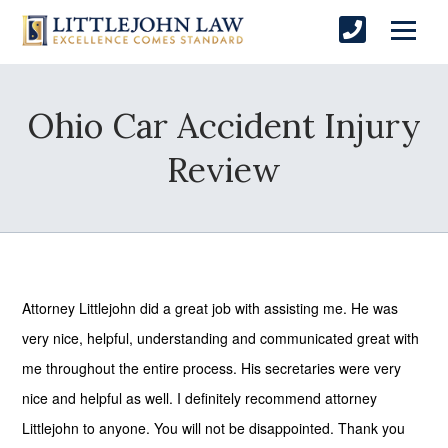
Ohio Car Accident Injury
Review
Attorney Littlejohn did a great job with assisting me. He was
very nice, helpful, understanding and communicated great with
me throughout the entire process. His secretaries were very
nice and helpful as well. I definitely recommend attorney
Littlejohn to anyone. You will not be disappointed. Thank you