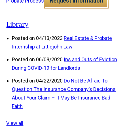
Request Information
Probate Process
Library
Posted on 04/13/2023
Real Estate & Probate
Internship at Littlejohn Law
Posted on 06/08/2020
Ins and Outs of Eviction
During COVID-19 for Landlords
Posted on 04/22/2020
Do Not Be Afraid To
Question The Insurance Company’s Decisions
About Your Claim – It May Be Insurance Bad
Faith
View all