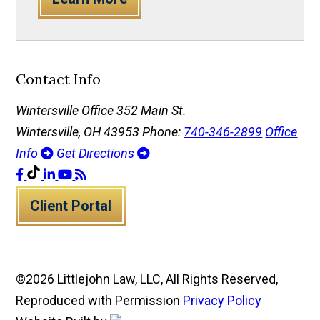
Contact Info
Wintersville Office
352 Main St.
Wintersville, OH 43953
Phone:
740-346-2899
Office
Info
Get Directions
Client Portal
©2026 Littlejohn Law, LLC, All Rights Reserved,
Reproduced with Permission
Privacy Policy