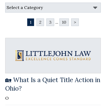
1
2
3
...
10
>
🏡 What Is a Quiet Title Action in
Ohio?
O