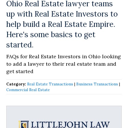
Ohio Real Estate lawyer teams
up with Real Estate Investors to
help build a Real Estate Empire.
Here's some basics to get
started.
FAQs for Real Estate Investors in Ohio looking
to add a lawyer to their real estate team and
get started
Category:
Real Estate Transactions
|
Business Transactions
|
Commercial Real Estate