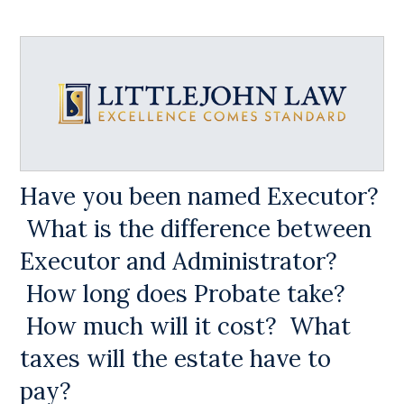
Have you been named Executor?
What is the difference between
Executor and Administrator?
How long does Probate take?
How much will it cost? What
taxes will the estate have to
pay?