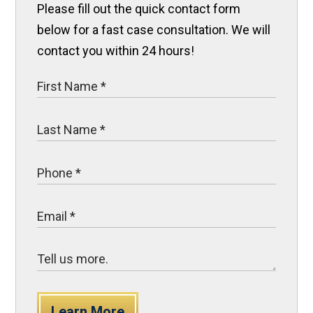
Please fill out the quick contact form
below for a fast case consultation. We will
contact you within 24 hours!
Learn More