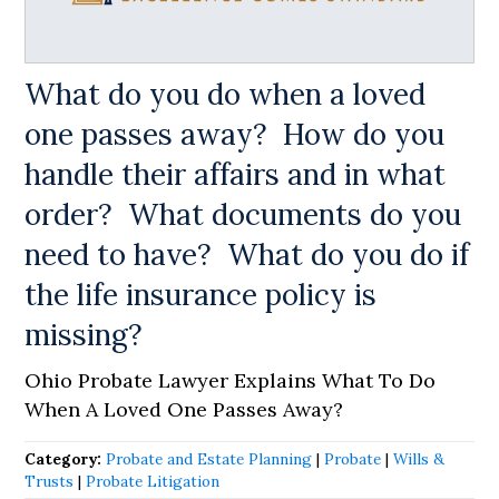
What do you do when a loved
one passes away? How do you
handle their affairs and in what
order? What documents do you
need to have? What do you do if
the life insurance policy is
missing?
Ohio Probate Lawyer Explains What To Do
When A Loved One Passes Away?
Category:
Probate and Estate Planning
|
Probate
|
Wills &
Trusts
|
Probate Litigation