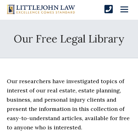
Our Free Legal Library
Our researchers have investigated topics of
interest of our real estate, estate planning,
business, and personal injury clients and
present the information in this collection of
easy-to-understand articles, available for free
to anyone who is interested.