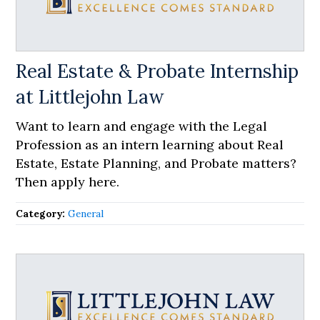
Real Estate & Probate Internship
at Littlejohn Law
Want to learn and engage with the Legal
Profession as an intern learning about Real
Estate, Estate Planning, and Probate matters?
Then apply here.
Category:
General