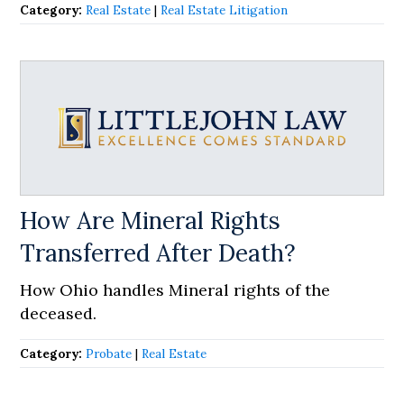
Category:
Real Estate
|
Real Estate Litigation
How Are Mineral Rights
Transferred After Death?
How Ohio handles Mineral rights of the
deceased.
Category:
Probate
|
Real Estate