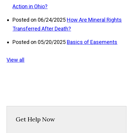
Action in Ohio?
Posted on 06/24/2025
How Are Mineral Rights
Transferred After Death?
Posted on 05/20/2025
Basics of Easements
View all
Get Help Now