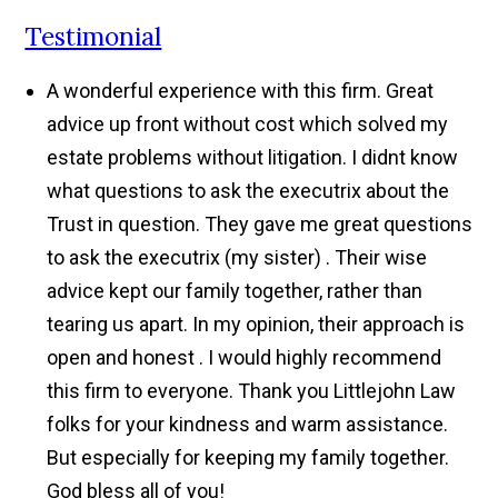
Testimonial
A wonderful experience with this firm. Great
advice up front without cost which solved my
estate problems without litigation. I didnt know
what questions to ask the executrix about the
Trust in question. They gave me great questions
to ask the executrix (my sister) . Their wise
advice kept our family together, rather than
tearing us apart. In my opinion, their approach is
open and honest . I would highly recommend
this firm to everyone. Thank you Littlejohn Law
folks for your kindness and warm assistance.
But especially for keeping my family together.
God bless all of you!