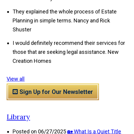
They explained the whole process of Estate
Planning in simple terms.
Nancy and Rick
Shuster
I would definitely recommend their services for
those that are seeking legal assistance.
New
Creation Homes
View all
Sign Up for Our Newsletter
Library
Posted on 06/27/2025
🏡 What Is a Quiet Title