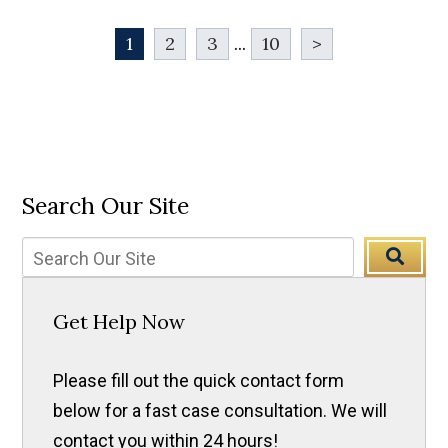
1
2
3
...
10
>
Search Our Site
Get Help Now
Please fill out the quick contact form
below for a fast case consultation. We will
contact you within 24 hours!