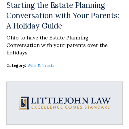
Starting the Estate Planning
Conversation with Your Parents:
A Holiday Guide
Ohio to have the Estate Planning
Conversation with your parents over the
holidays
Category:
Wills & Trusts