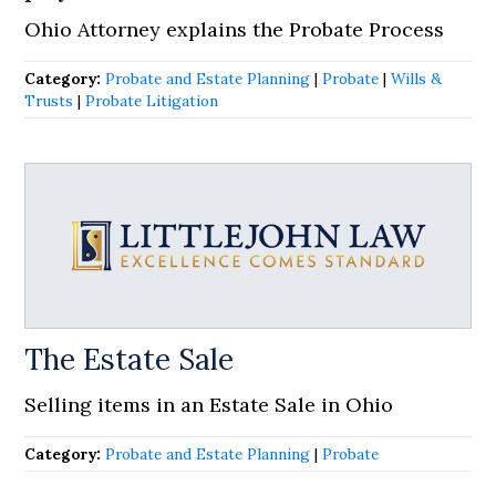
Ohio Attorney explains the Probate Process
Category:
Probate and Estate Planning
|
Probate
|
Wills &
Trusts
|
Probate Litigation
The Estate Sale
Selling items in an Estate Sale in Ohio
Category:
Probate and Estate Planning
|
Probate