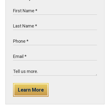
Learn More