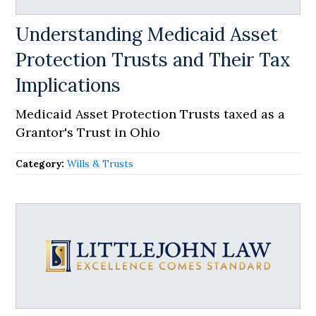
Understanding Medicaid Asset
Protection Trusts and Their Tax
Implications
Medicaid Asset Protection Trusts taxed as a
Grantor's Trust in Ohio
Category:
Wills & Trusts