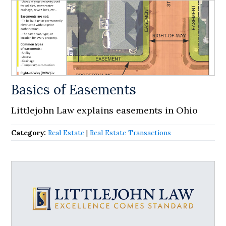
Basics of Easements
Littlejohn Law explains easements in Ohio
Category:
Real Estate
|
Real Estate Transactions