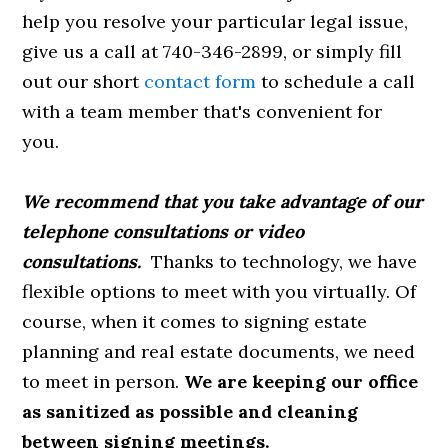
help you resolve your particular legal issue,
give us a call at 740-346-2899, or simply fill
out our short
contact form
to schedule a call
with a team member that's convenient for
you.
We recommend that you take advantage of our
telephone consultations or video
consultations.
Thanks to technology, we have
flexible options to meet with you virtually. Of
course, when it comes to signing estate
planning and real estate documents, we need
to meet in person.
We are keeping our office
as sanitized as possible and cleaning
between signing meetings.