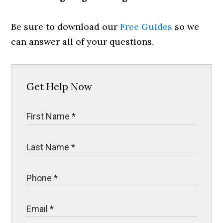
Be sure to download our
Free Guides
so we
can answer all of your questions.
Get Help Now