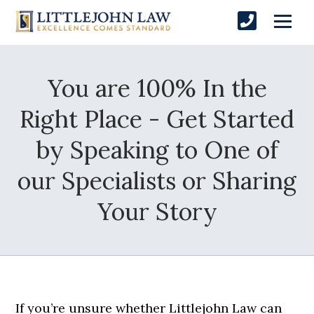
You are 100% In the
Right Place - Get Started
by Speaking to One of
our Specialists or Sharing
Your Story
If you’re unsure whether Littlejohn Law can