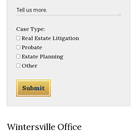
Case Type:
Real Estate Litigation
Probate
Estate Planning
Other
Submit
Wintersville Office