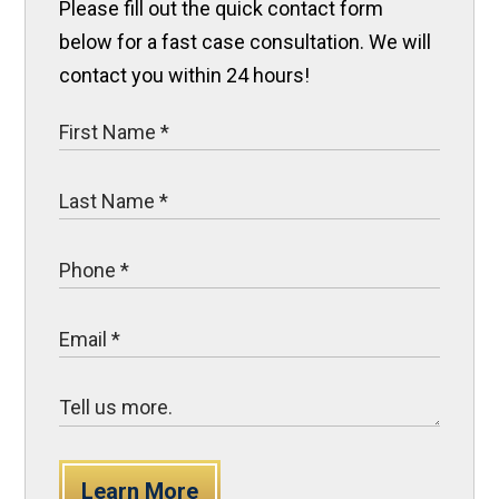
Please fill out the quick contact form
below for a fast case consultation. We will
contact you within 24 hours!
Learn More