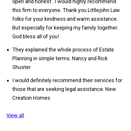
open and honest . I would highly recommend
this firm to everyone. Thank you Littlejohn Law
folks for your kindness and warm assistance.
But especially for keeping my family together.
God bless all of you!
They explained the whole process of Estate
Planning in simple terms.
Nancy and Rick
Shuster
I would definitely recommend their services for
those that are seeking legal assistance.
New
Creation Homes
View all