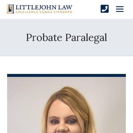
Probate Paralegal