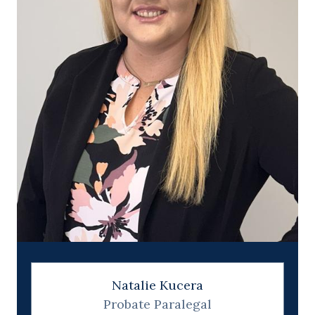
Natalie Kucera
Probate Paralegal