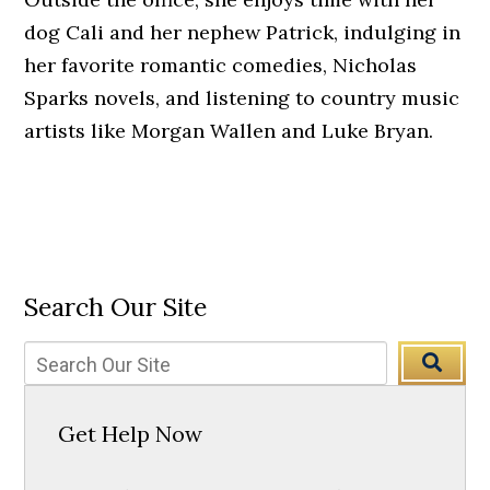
dog Cali and her nephew Patrick, indulging in
her favorite romantic comedies, Nicholas
Sparks novels, and listening to country music
artists like Morgan Wallen and Luke Bryan.
Search Our Site
Get Help Now