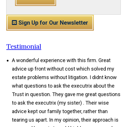
Sign Up for Our Newsletter
Testimonial
A wonderful experience with this firm. Great
advice up front without cost which solved my
estate problems without litigation. I didnt know
what questions to ask the executrix about the
Trust in question. They gave me great questions
to ask the executrix (my sister) . Their wise
advice kept our family together, rather than
tearing us apart. In my opinion, their approach is