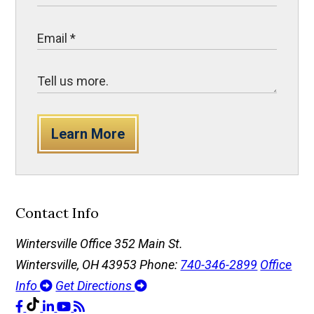
Learn More
Contact Info
Wintersville Office
352 Main St.
Wintersville, OH 43953
Phone:
740-346-2899
Office
Info
Get Directions