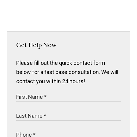
Get Help Now
Please fill out the quick contact form
below for a fast case consultation. We will
contact you within 24 hours!