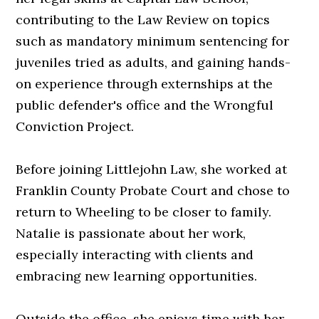
contributing to the Law Review on topics
such as mandatory minimum sentencing for
juveniles tried as adults, and gaining hands-
on experience through externships at the
public defender's office and the Wrongful
Conviction Project.
Before joining Littlejohn Law, she worked at
Franklin County Probate Court and chose to
return to Wheeling to be closer to family.
Natalie is passionate about her work,
especially interacting with clients and
embracing new learning opportunities.
Outside the office, she enjoys time with her