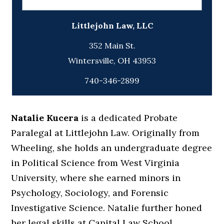
Littlejohn Law, LLC
352 Main St.
740-346-2899
Natalie Kucera
is a dedicated Probate
Paralegal at Littlejohn Law. Originally from
Wheeling, she holds an undergraduate degree
in Political Science from West Virginia
University, where she earned minors in
Psychology, Sociology, and Forensic
Investigative Science. Natalie further honed
her legal skills at Capital Law School,