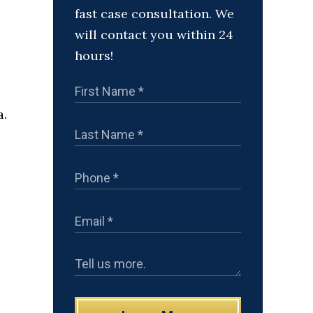
fast case consultation. We
will contact you within 24
hours!
a.