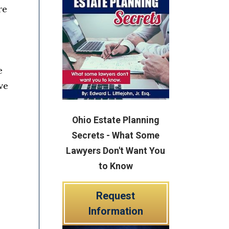
re
e
ve
Ohio Estate Planning
Secrets - What Some
Lawyers Don't Want You
to Know
Request
Information