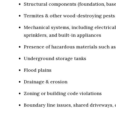
Structural components (foundation, basem
Termites & other wood-destroying pests
Mechanical systems, including electrical
sprinklers, and built-in appliances
Presence of hazardous materials such as 
Underground storage tanks
Flood plains
Drainage & erosion
Zoning or building code violations
Boundary line issues, shared driveways, 