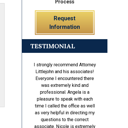
Process
Request
Information
TESTIMONIAL
I strongly recommend Attorney
Littlejohn and his associates!
Everyone I encountered there
was extremely kind and
professional. Angela is a
pleasure to speak with each
time I called the office as well
as very helpful in directing my
questions to the correct
associate. Nicole is extremely