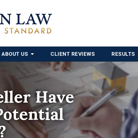
ABOUT US
CLIENT REVIEWS
RESULTS
ller Have
Potential
?