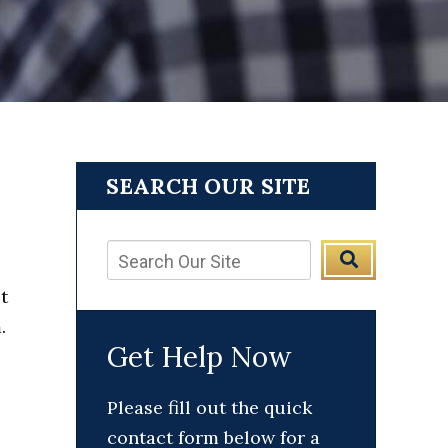
SEARCH OUR SITE
t
.
Get Help Now
Please fill out the quick
contact form below for a