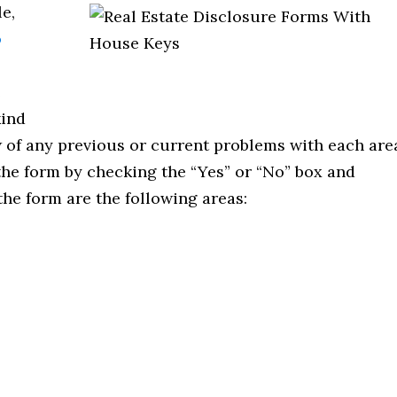
e,
o
e
kind
 of any previous or current problems with each are
the form by checking the “Yes” or “No” box and
he form are the following areas: