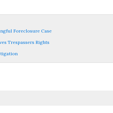
ongful Foreclosure Case
ves Trespassers Rights
itigation