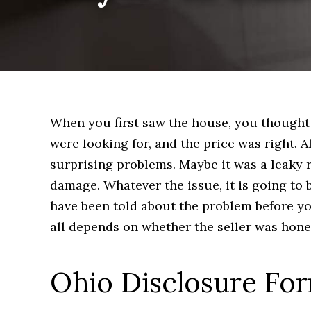
When you first saw the house, you thought 
were looking for, and the price was right.
surprising problems. Maybe it was a leaky
damage. Whatever the issue, it is going to 
have been told about the problem before yo
all depends on whether the seller was hones
Ohio Disclosure Fo