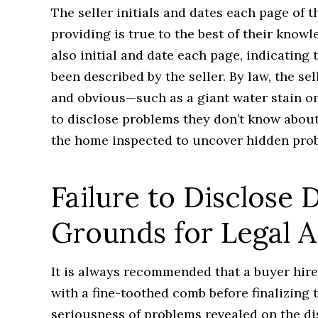
The seller initials and dates each page of 
providing is true to the best of their know
also initial and date each page, indicating
been described by the seller. By law, the se
and obvious—such as a giant water stain on 
to disclose problems they don’t know about
the home inspected to uncover hidden pro
Failure to Disclose 
Grounds for Legal A
It is always recommended that a buyer hir
with a fine-toothed comb before finalizing 
seriousness of problems revealed on the di