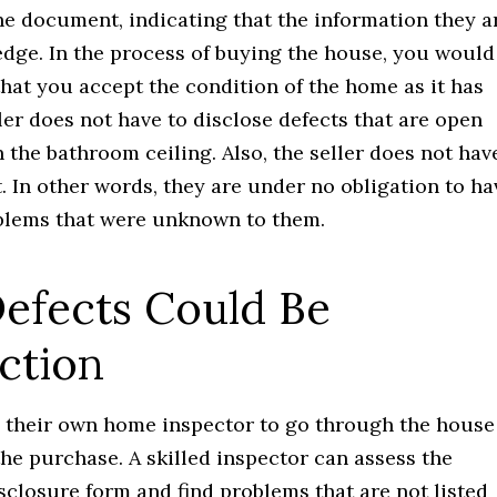
the document, indicating that the information they a
ledge. In the process of buying the house, you would
 that you accept the condition of the home as it has
ller does not have to disclose defects that are open
the bathroom ceiling. Also, the seller does not hav
. In other words, they are under no obligation to ha
blems that were unknown to them.
Defects Could Be
ction
e their own home inspector to go through the house
the purchase. A skilled inspector can assess the
sclosure form and find problems that are not listed