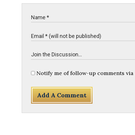
Notify me of follow-up comments via 
Add A Comment