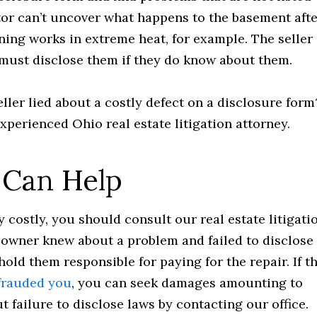
tor can’t uncover what happens to the basement aft
oning works in extreme heat, for example. The seller
 must disclose them if they do know about them.
eller lied about a costly defect on a disclosure form
experienced Ohio real estate litigation attorney.
 Can Help
ry costly, you should consult our real estate litigati
e owner knew about a problem and failed to disclose 
old them responsible for paying for the repair. If t
efrauded you
, you can seek damages amounting to
t failure to disclose laws by contacting our office.