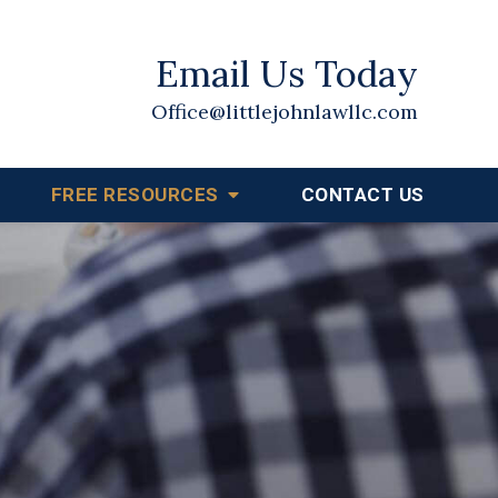
Email Us Today
Office@littlejohnlawllc.com
FREE RESOURCES
CONTACT US