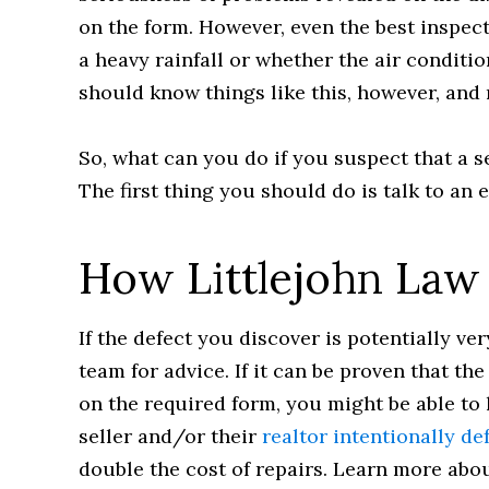
on the form. However, even the best inspec
a heavy rainfall or whether the air conditi
should know things like this, however, and
So, what can you do if you suspect that a s
The first thing you should do is talk to an 
How Littlejohn Law
If the defect you discover is potentially ve
team for advice. If it can be proven that th
on the required form, you might be able to h
seller and/or their
realtor intentionally d
double the cost of repairs. Learn more abou