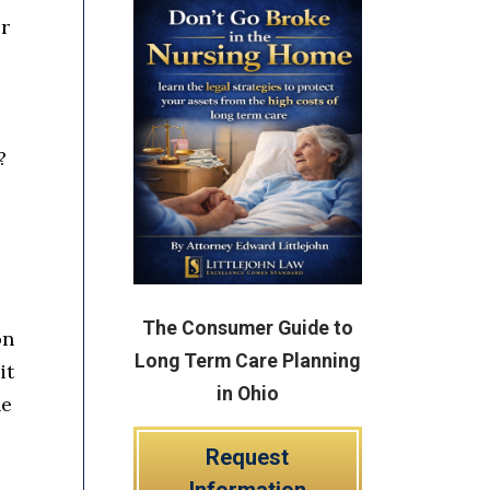
er
?
The Consumer Guide to
on
Long Term Care Planning
it
in Ohio
he
Request
Information