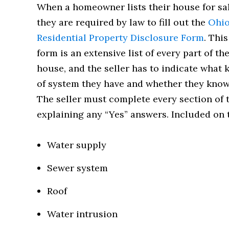
When a homeowner lists their house for sal
they are required by law to fill out the
Ohi
Residential Property Disclosure Form
. This
form is an extensive list of every part of th
house, and the seller has to indicate what 
of system they have and whether they know
The seller must complete every section of 
explaining any “Yes” answers. Included on t
Water supply
Sewer system
Roof
Water intrusion