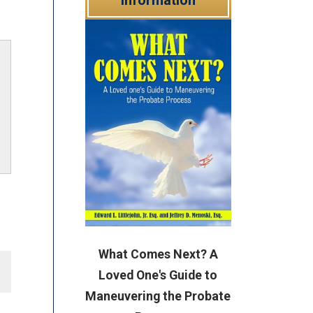
What Comes Next? A
Loved One's Guide to
Maneuvering the Probate