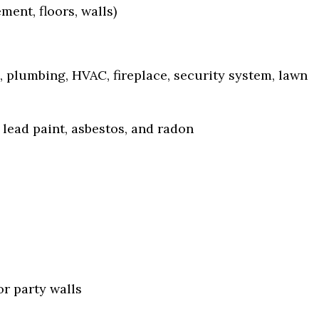
ent, floors, walls)
, plumbing, HVAC, fireplace, security system, lawn
lead paint, asbestos, and radon
or party walls