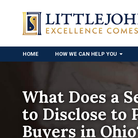
HOME
HOW WE CAN HELP YOU
What Does a Se
to Disclose to 
Buyers in Ohio