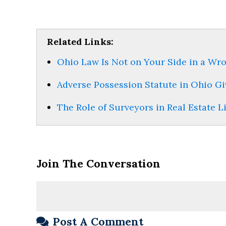
Related Links:
Ohio Law Is Not on Your Side in a Wr
Adverse Possession Statute in Ohio Gi
The Role of Surveyors in Real Estate L
Join The Conversation
Post A Comment