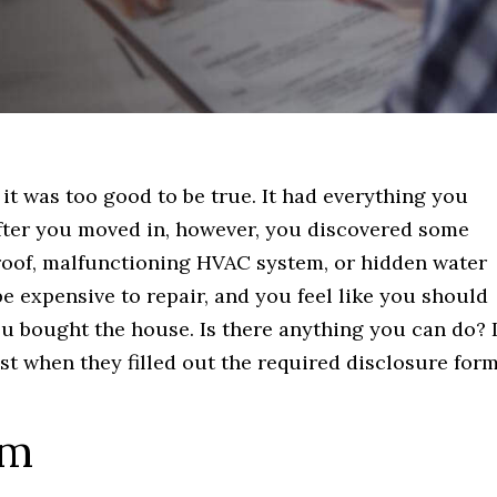
it was too good to be true. It had everything you
 After you moved in, however, you discovered some
 roof, malfunctioning HVAC system, or hidden water
be expensive to repair, and you feel like you should
u bought the house. Is there anything you can do? I
t when they filled out the required disclosure form
rm