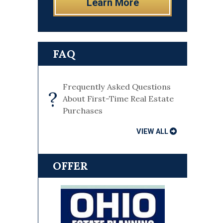
Learn More
FAQ
Frequently Asked Questions
?
About First-Time Real Estate
Purchases
VIEW ALL
OFFER