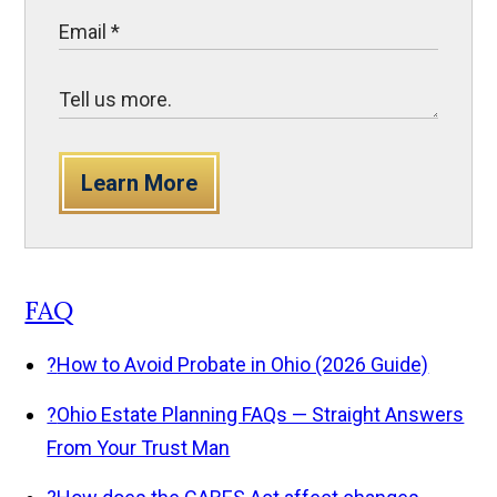
Learn More
FAQ
?
How to Avoid Probate in Ohio (2026 Guide)
?
Ohio Estate Planning FAQs — Straight Answers
From Your Trust Man