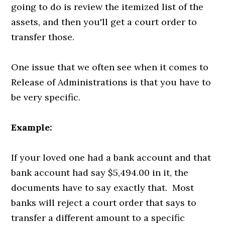
going to do is review the itemized list of the
assets, and then you'll get a court order to
transfer those.
One issue that we often see when it comes to
Release of Administrations is that you have to
be very specific.
Example:
If your loved one had a bank account and that
bank account had say $5,494.00 in it, the
documents have to say exactly that. Most
banks will reject a court order that says to
transfer a different amount to a specific