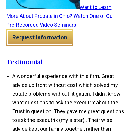
Want to Learn
More About Probate in Ohio? Watch One of Our
Pre-Recorded Video Seminars
Request Information
Testimonial
A wonderful experience with this firm. Great
advice up front without cost which solved my
estate problems without litigation. I didnt know
what questions to ask the executrix about the
Trust in question. They gave me great questions
to ask the executrix (my sister) . Their wise
advice kept our family together, rather than