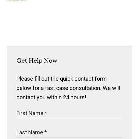
Get Help Now
Please fill out the quick contact form
below for a fast case consultation. We will
contact you within 24 hours!