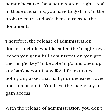
person because the amounts aren't right. And
in those scenarios, you have to go back to the
probate court and ask them to reissue the
documents.
Therefore, the release of administration
doesn't include what is called the “magic key”.
When you get a full administration, you get
the “magic key” to be able to go and open up
any bank account, any IRA, life insurance
policy any asset that had your deceased loved
one's name on it. You have the magic key to
gain access.
With the release of administration, you don't