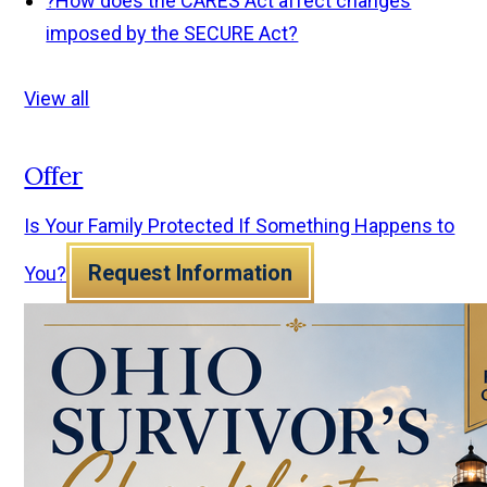
?
How does the CARES Act affect changes
imposed by the SECURE Act?
View all
Offer
Is Your Family Protected If Something Happens to
Request Information
You?