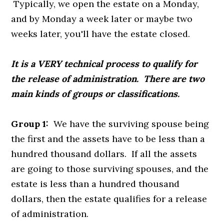
Typically, we open the estate on a Monday,
and by Monday a week later or maybe two
weeks later, you'll have the estate closed.
It is a VERY technical process to qualify for
the release of administration. There are two
main kinds of groups or classifications.
Group 1:
We have the surviving spouse being
the first and the assets have to be less than a
hundred thousand dollars. If all the assets
are going to those surviving spouses, and the
estate is less than a hundred thousand
dollars, then the estate qualifies for a release
of administration.