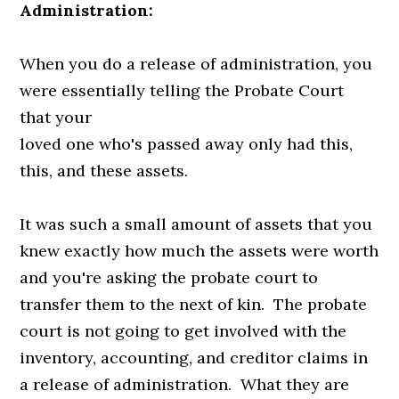
Administration:
When you do a release of administration, you
were essentially telling the Probate Court
that your
loved one who's passed away only had this,
this, and these assets.
It was such a small amount of assets that you
knew exactly how much the assets were worth
and you're asking the probate court to
transfer them to the next of kin. The probate
court is not going to get involved with the
inventory, accounting, and creditor claims in
a release of administration. What they are