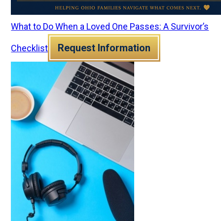
What to Do When a Loved One Passes: A Survivor’s
Request Information
Checklist