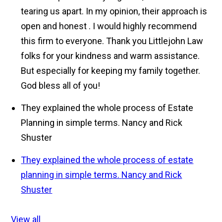
tearing us apart. In my opinion, their approach is
open and honest . I would highly recommend
this firm to everyone. Thank you Littlejohn Law
folks for your kindness and warm assistance.
But especially for keeping my family together.
God bless all of you!
They explained the whole process of Estate
Planning in simple terms.
Nancy and Rick
Shuster
They explained the whole process of estate
planning in simple terms.
Nancy and Rick
Shuster
View all