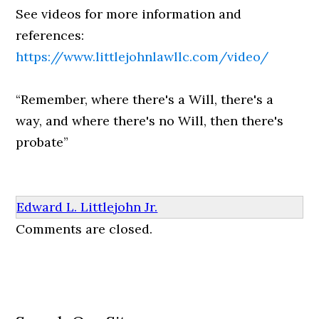
See videos for more information and
references:
https://www.littlejohnlawllc.com/video/
“Remember, where there's a Will, there's a
way, and where there's no Will, then there's
probate”
Edward L. Littlejohn Jr.
Comments are closed.