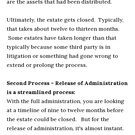
are the assets that had been distributed.
Ultimately, the estate gets closed. Typically,
that takes about twelve to thirteen months.
Some estates have taken longer than that
typically because some third party is in
litigation or something had gone wrong to
extend or prolong the process.
Second Process - Release of Administration
is a streamlined process:
With the full administration, you are looking
at a timeline of nine to twelve months before
the estate could be closed. But for the
release of administration, it's almost instant.