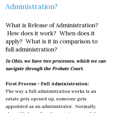
Administration?
What is Release of Administration?
How does it work? When does it
apply? What is it in comparison to
full administration?
In Ohio, we have two processes, which we can
navigate through the Probate Court.
First Process - Full Administration:
The way a full administration works is an
estate gets opened up, someone gets
appointed as an administrator. Normally,