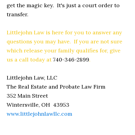
get the magic key. It's just a court order to
transfer.
Littlejohn Law is here for you to answer any
questions you may have. If you are not sure
which release your family qualifies for, give
us a call today at
740-346-2899
.
Littlejohn Law, LLC
The Real Estate and Probate Law Firm
352 Main Street
Wintersville, OH 43953
www.littlejohnlawllc.com