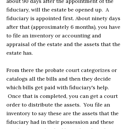
about 90 days after the appointment of the
fiduciary, will the estate be opened up. A
fiduciary is appointed first. About ninety days
after that (approximately 6 months), you have
to file an inventory or accounting and
appraisal of the estate and the assets that the
estate has.
From there the probate court categorizes or
catalogs all the bills and then they decide
which bills get paid with fiduciary's help.
Once that is completed, you can get a court
order to distribute the assets. You file an
inventory to say these are the assets that the
fiduciary had in their possession and these