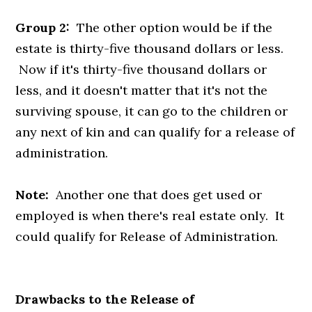
Group 2:
The other option would be if the
estate is thirty-five thousand dollars or less.
Now if it's thirty-five thousand dollars or
less, and it doesn't matter that it's not the
surviving spouse, it can go to the children or
any next of kin and can qualify for a release of
administration.
Note:
Another one that does get used or
employed is when there's real estate only. It
could qualify for Release of Administration.
Drawbacks to the Release of