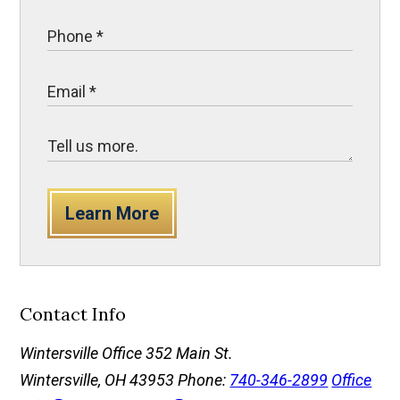
Learn More
Contact Info
Wintersville Office
352 Main St.
Wintersville, OH 43953
Phone:
740-346-2899
Office