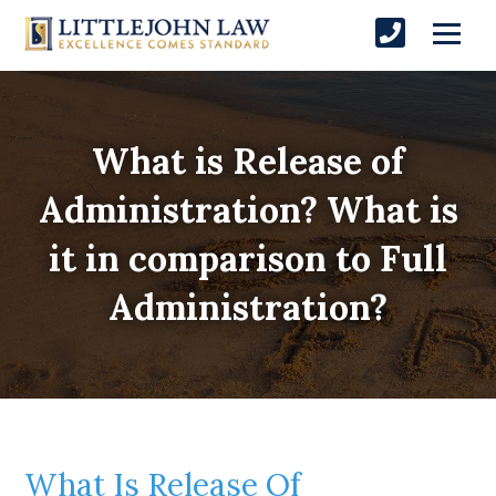
What is Release of
Administration? What is
it in comparison to Full
Administration?
What Is Release Of