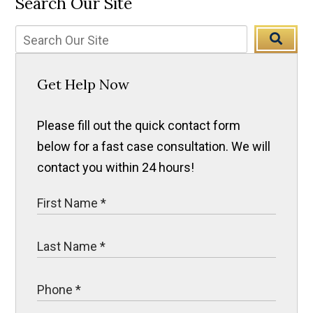
Search Our Site
Get Help Now
Please fill out the quick contact form
below for a fast case consultation. We will
contact you within 24 hours!