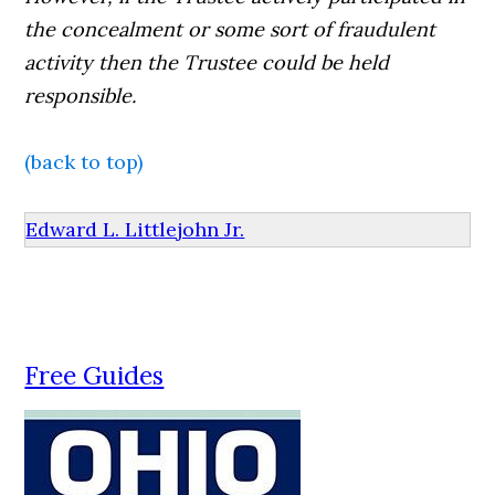
the concealment or some sort of fraudulent
activity then the Trustee could be held
responsible.
(back to top)
Edward L. Littlejohn Jr.
Free Guides