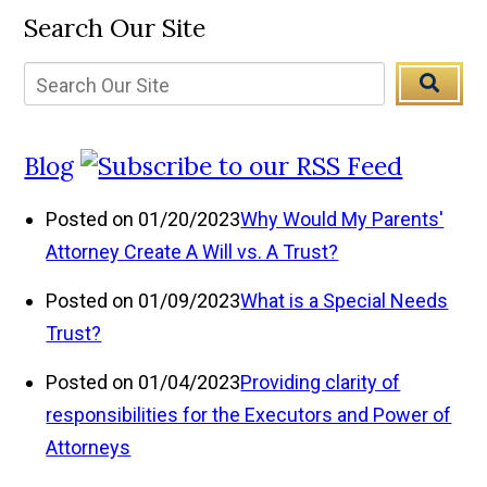
Search Our Site
Blog
Posted on 01/20/2023
Why Would My Parents'
Attorney Create A Will vs. A Trust?
Posted on 01/09/2023
What is a Special Needs
Trust?
Posted on 01/04/2023
Providing clarity of
responsibilities for the Executors and Power of
Attorneys