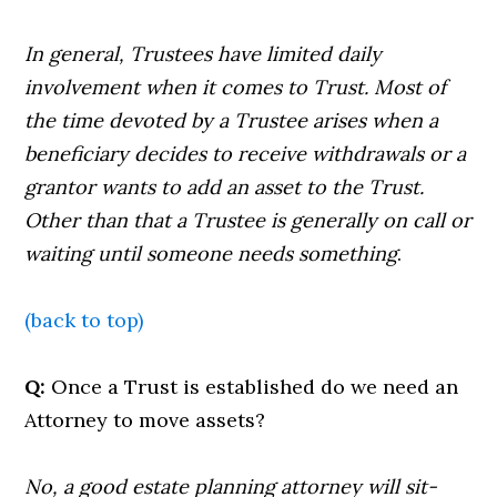
In general, Trustees have limited daily
involvement when it comes to Trust. Most of
the time devoted by a Trustee arises when a
beneficiary decides to receive withdrawals or a
grantor wants to add an asset to the Trust.
Other than that a Trustee is generally on call or
waiting until someone needs something
.
(back to top)
Q:
Once a Trust is established do we need an
Attorney to move assets?
No, a good estate planning attorney will sit-