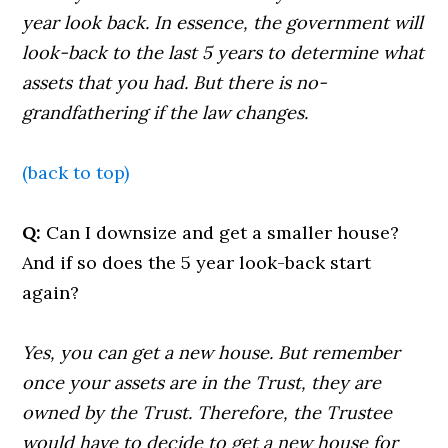
year look back. In essence, the government will
look-back to the last 5 years to determine what
assets that you had. But there is no-
grandfathering if the law changes.
(back to top)
Q:
Can I downsize and get a smaller house?
And if so does the 5 year look-back start
again?
Yes, you can get a new house. But remember
once your assets are in the Trust, they are
owned by the Trust. Therefore, the Trustee
would have to decide to get a new house for