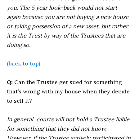
you. The 5 year look-back would not start
again because you are not buying a new house
or taking possession of a new asset, but rather
it is the Trust by way of the Trustees that are
doing so.
(back to top)
Q:
Can the Trustee get sued for something
that’s wrong with my house when they decide
to sell it?
In general, courts will not hold a Trustee liable
for something that they did not know.
However, if the Trustee actively participated in