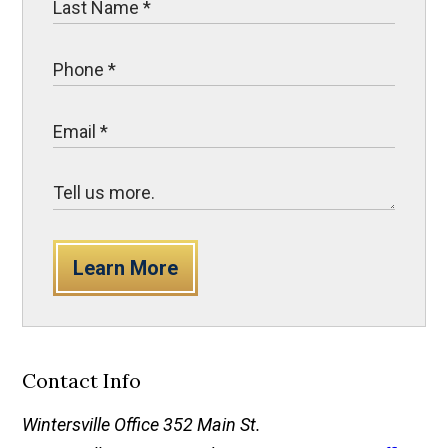
Learn More
Contact Info
Wintersville Office
352 Main St.