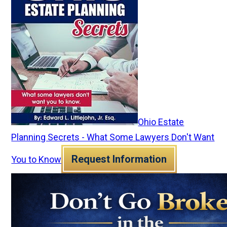
Ohio Estate
Planning Secrets - What Some Lawyers Don't Want
Request Information
You to Know