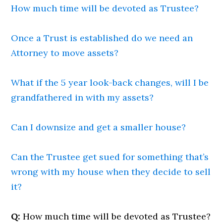
How much time will be devoted as Trustee?
Once a Trust is established do we need an
Attorney to move assets?
What if the 5 year look-back changes, will I be
grandfathered in with my assets?
Can I downsize and get a smaller house?
Can the Trustee get sued for something that’s
wrong with my house when they decide to sell
it?
Q:
How much time will be devoted as Trustee?