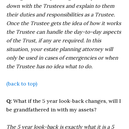
down with the Trustees and explain to them
their duties and responsibilities as a Trustee.
Once the Trustee gets the idea of how it works
the Trustee can handle the day-to-day aspects
of the Trust, if any are required. In this
situation, your estate planning attorney will
only be used in cases of emergencies or when
the Trustee has no idea what to do.
(back to top)
Q:
What if the 5 year look-back changes, will I
be grandfathered in with my assets?
The 5 year look-back is exactly what it is a 5