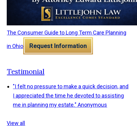
The Consumer Guide to Long Term Care Planning
Request Information
in Ohio
Testimonial
"I felt no pressure to make a quick decision, and
I appreciated the time he devoted to assisting
me in planning my estate."
Anonymous
View all