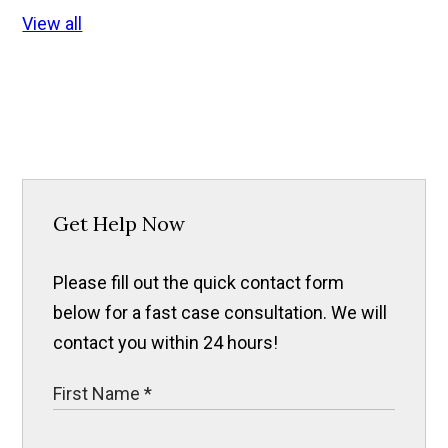
View all
Get Help Now
Please fill out the quick contact form
below for a fast case consultation. We will
contact you within 24 hours!