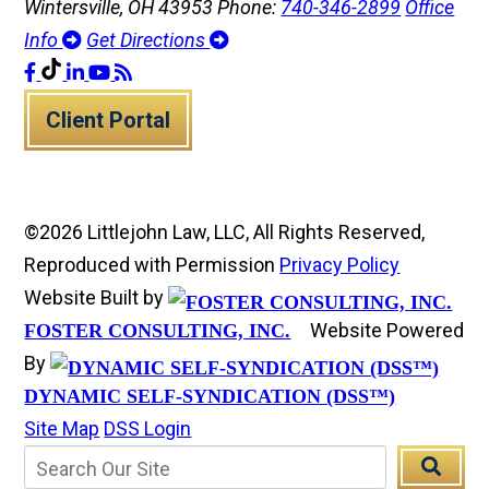
Wintersville, OH 43953
Phone:
740-346-2899
Office
Info
Get Directions
Client Portal
©2026 Littlejohn Law, LLC, All Rights Reserved,
Reproduced with Permission
Privacy Policy
Website Built by
Website Powered
FOSTER CONSULTING, INC.
By
DYNAMIC SELF-SYNDICATION (DSS™)
Site Map
DSS Login