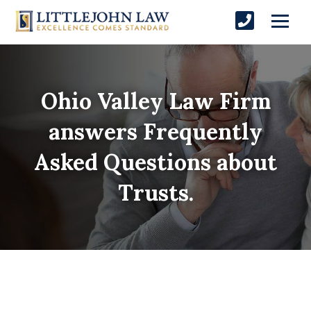
Ohio Valley Law Firm
answers Frequently
Asked Questions about
Trusts.