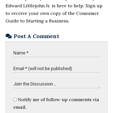
Edward Littlejohn Jr. is here to help. Sign up
to receive your own copy of the Consumer
Guide to Starting a Business.
Post A Comment
Notify me of follow-up comments via
email.