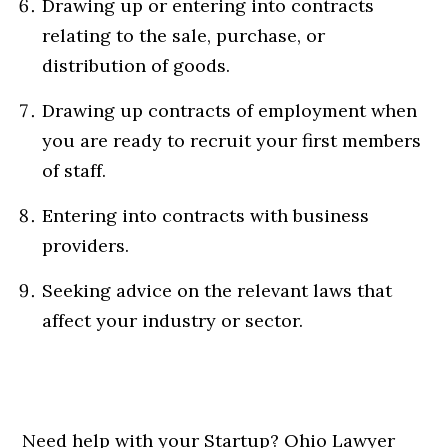
Drawing up or entering into contracts
relating to the sale, purchase, or
distribution of goods.
Drawing up contracts of employment when
you are ready to recruit your first members
of staff.
Entering into contracts with business
providers.
Seeking advice on the relevant laws that
affect your industry or sector.
Need help with your Startup? Ohio Lawyer