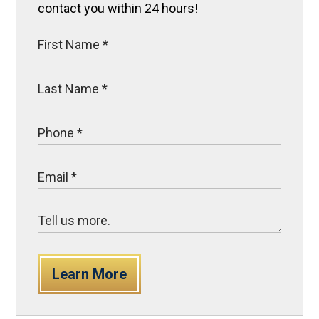
contact you within 24 hours!
Learn More