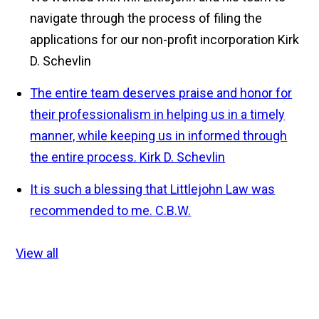
navigate through the process of filing the
applications for our non-profit incorporation
Kirk
D. Schevlin
The entire team deserves praise and honor for
their professionalism in helping us in a timely
manner, while keeping us in informed through
the entire process.
Kirk D. Schevlin
It is such a blessing that Littlejohn Law was
recommended to me.
C.B.W.
View all