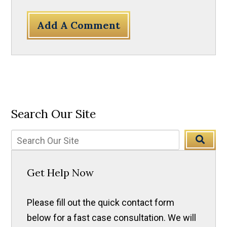
Add A Comment
Search Our Site
Get Help Now
Please fill out the quick contact form
below for a fast case consultation. We will