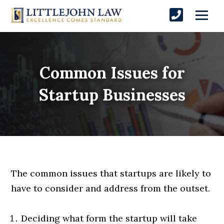
Common Issues for
Startup Businesses
The common issues that startups are likely to
have to consider and address from the outset.
Deciding what form the startup will take