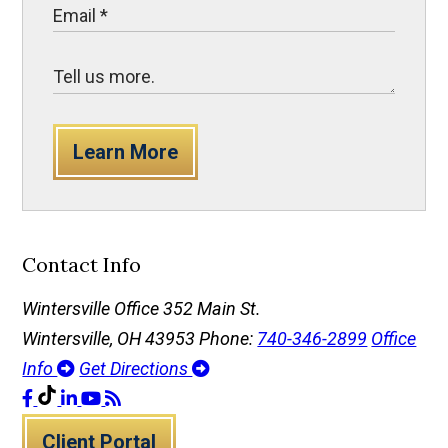
Learn More
Contact Info
Wintersville Office
352 Main St.
Wintersville, OH 43953
Phone:
740-346-2899
Office
Info
Get Directions
Client Portal