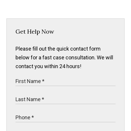
Get Help Now
Please fill out the quick contact form
below for a fast case consultation. We will
contact you within 24 hours!