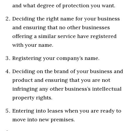
and what degree of protection you want.
Deciding the right name for your business
and ensuring that no other businesses
offering a similar service have registered
with your name.
Registering your company’s name.
Deciding on the brand of your business and
product and ensuring that you are not
infringing any other business’s intellectual
property rights.
Entering into leases when you are ready to
move into new premises.