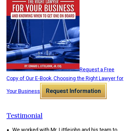
Request a Free
Copy of Our E-Book, Choosing the Right Lawyer for
Request Information
Your Business
Testimonial
We worked with Mr. Littlejohn and his team to