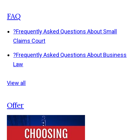
FAQ
?
Frequently Asked Questions About Small
Claims Court
?
Frequently Asked Questions About Business
Law
View all
Offer