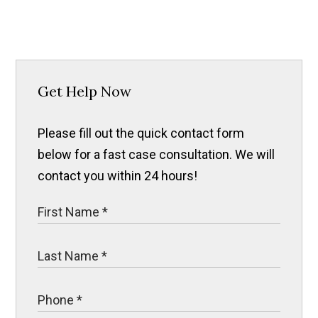
Get Help Now
Please fill out the quick contact form
below for a fast case consultation. We will
contact you within 24 hours!