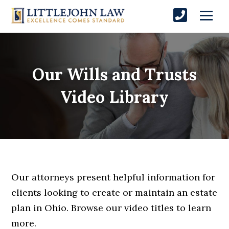
Our Wills and Trusts
Video Library
Our attorneys present helpful information for
clients looking to create or maintain an estate
plan in Ohio. Browse our video titles to learn
more.