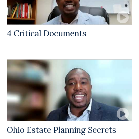
4 Critical Documents
Ohio Estate Planning Secrets