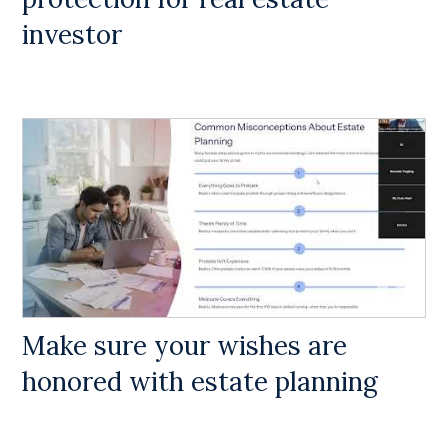
investor
Make sure your wishes are
honored with estate planning