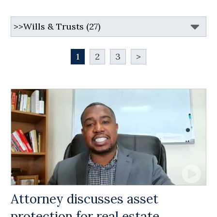
1
2
3
>
Attorney discusses asset
protection for real estate