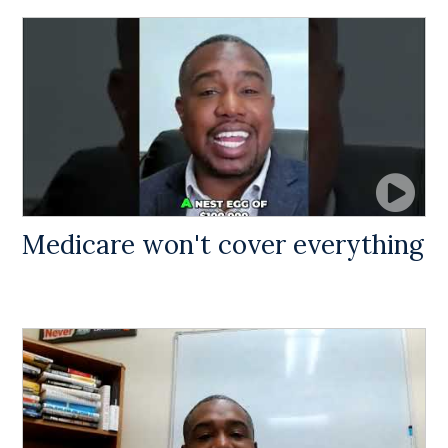
Medicare won't cover everything