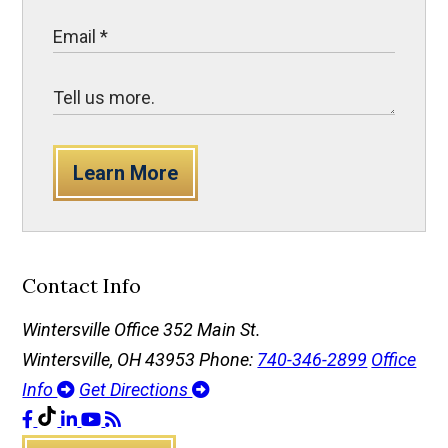
Learn More
Contact Info
Wintersville Office
352 Main St.
Wintersville, OH 43953
Phone:
740-346-2899
Office
Info
Get Directions