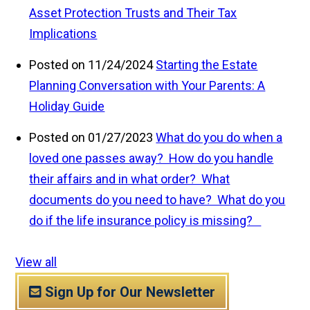
Asset Protection Trusts and Their Tax
Implications
Posted on 11/24/2024
Starting the Estate
Planning Conversation with Your Parents: A
Holiday Guide
Posted on 01/27/2023
What do you do when a
loved one passes away? How do you handle
their affairs and in what order? What
documents do you need to have? What do you
do if the life insurance policy is missing?
View all
Sign Up for Our Newsletter