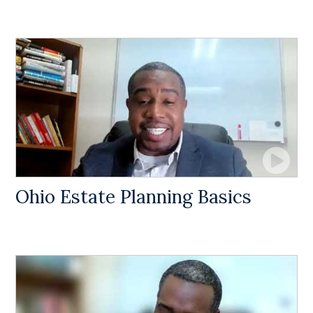
Ohio Estate Planning Basics