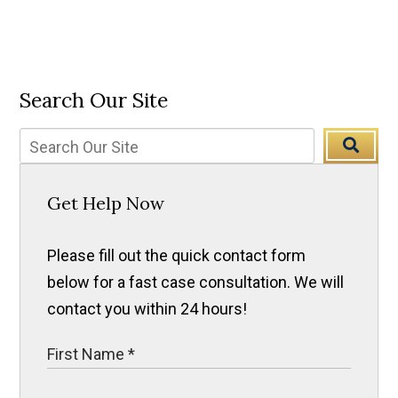
Search Our Site
Get Help Now
Please fill out the quick contact form
below for a fast case consultation. We will
contact you within 24 hours!