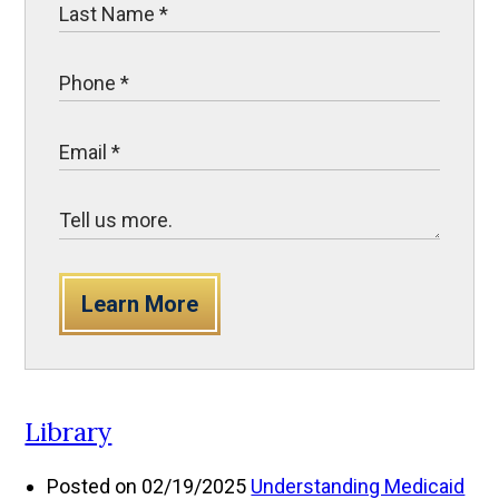
Learn More
Library
Posted on 02/19/2025
Understanding Medicaid