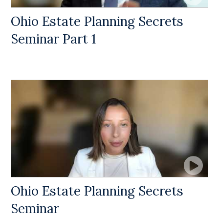
Ohio Estate Planning Secrets
Seminar Part 1
Ohio Estate Planning Secrets
Seminar