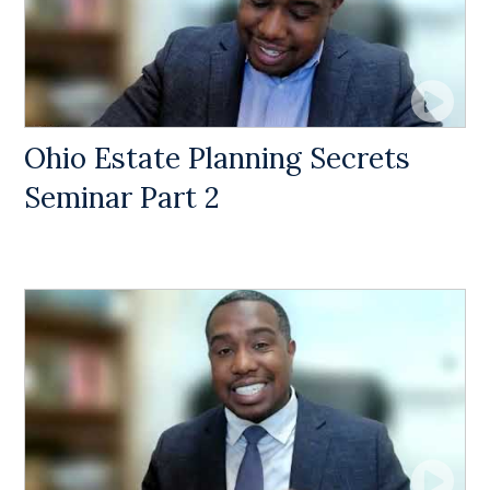
Ohio Estate Planning Secrets
Seminar Part 2