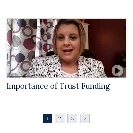
Importance of Trust Funding
1
2
3
>