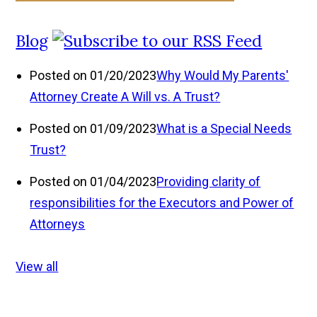
Blog
Posted on 01/20/2023
Why Would My Parents'
Attorney Create A Will vs. A Trust?
Posted on 01/09/2023
What is a Special Needs
Trust?
Posted on 01/04/2023
Providing clarity of
responsibilities for the Executors and Power of
Attorneys
View all