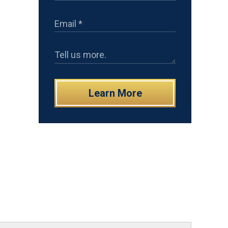
Learn More