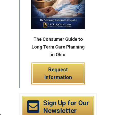
The Consumer Guide to
Long Term Care Planning
in Ohio
Request
Information
Sign Up for Our
Newsletter