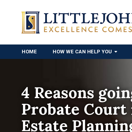
HOME
HOW WE CAN HELP YOU
4 Reasons goin
Probate Court i
Estate Plannin