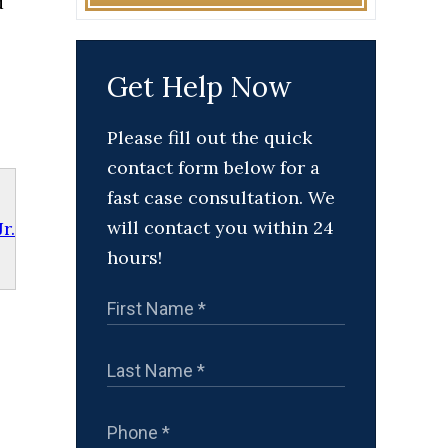
d
Get Help Now
Please fill out the quick
contact form below for a
fast case consultation. We
will contact you within 24
r.
hours!