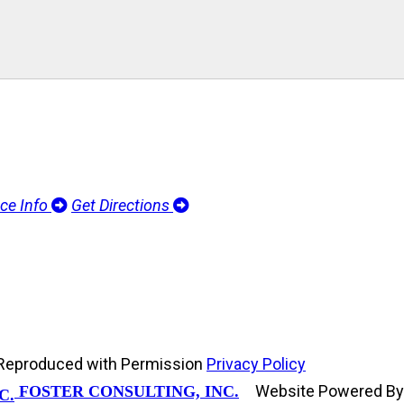
ice Info
Get Directions
d, Reproduced with Permission
Privacy Policy
Website Powered B
FOSTER CONSULTING, INC.