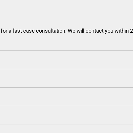
 for a fast case consultation. We will contact you within 