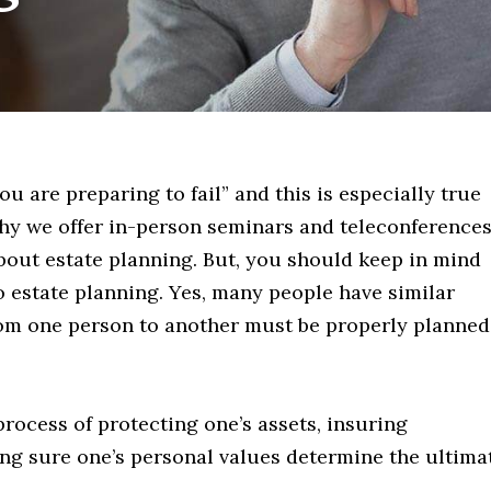
you are preparing to fail” and this is especially true
why we offer in-person seminars and teleconference
bout estate planning. But, you should keep in mind
 to estate planning. Yes, many people have similar
 from one person to another must be properly planned
process of protecting one’s assets, insuring
ng sure one’s personal values determine the ultima