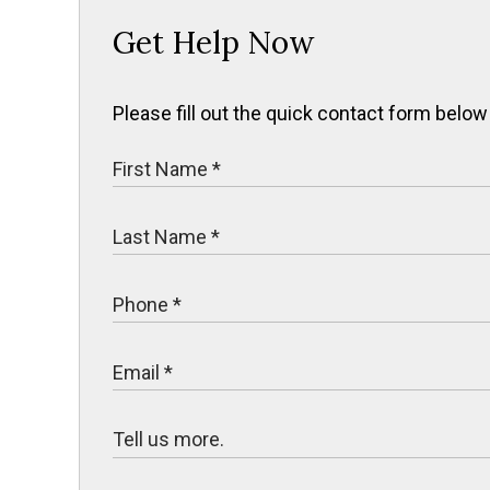
Get Help Now
Please fill out the quick contact form below