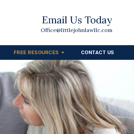
Email Us Today
Office@littlejohnlawllc.com
FREE RESOURCES
CONTACT US