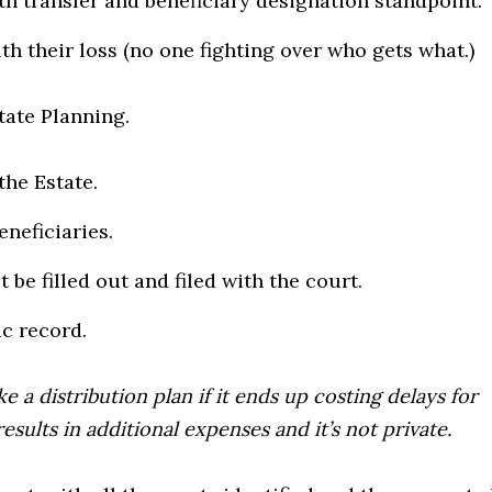
th transfer and beneficiary designation standpoint.
th their loss (no one fighting over who gets what.)
tate Planning.
the Estate.
eneficiaries.
 be filled out and filed with the court.
ic record.
e a distribution plan if it ends up costing delays for
esults in additional expenses and it’s not private.