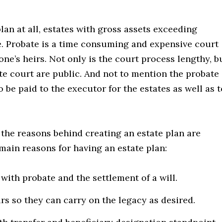
plan at all, estates with gross assets exceeding
e. Probate is a time consuming and expensive court
ne’s heirs. Not only is the court process lengthy, b
ate court are public. And not to mention the probate
 be paid to the executor for the estates as well as t
t the reasons behind creating an estate plan are
main reasons for having an estate plan:
ith probate and the settlement of a will.
s so they can carry on the legacy as desired.