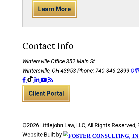
Learn More
Contact Info
Wintersville Office
352 Main St.
Wintersville, OH 43953
Phone: 740-346-2899
Off
Client Portal
©2026 Littlejohn Law, LLC, All Rights Reserve
Website Built by