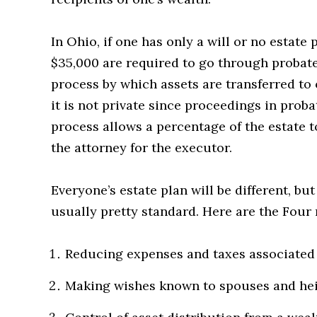
In Ohio, if one has only a will or no estate 
$35,000 are required to go through probat
process by which assets are transferred to o
it is not private since proceedings in prob
process allows a percentage of the estate to
the attorney for the executor.
Everyone’s estate plan will be different, bu
usually pretty standard. Here are the Four 
Reducing expenses and taxes associated w
Making wishes known to spouses and heir