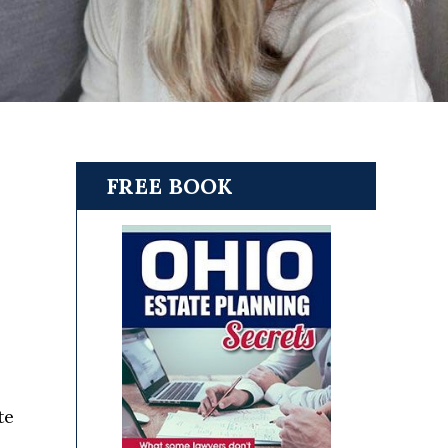
FREE BOOK
s
te