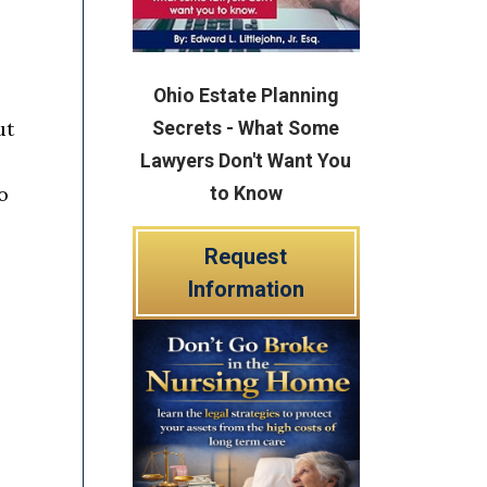
Ohio Estate Planning
ut
Secrets - What Some
Lawyers Don't Want You
o
to Know
Request
Information