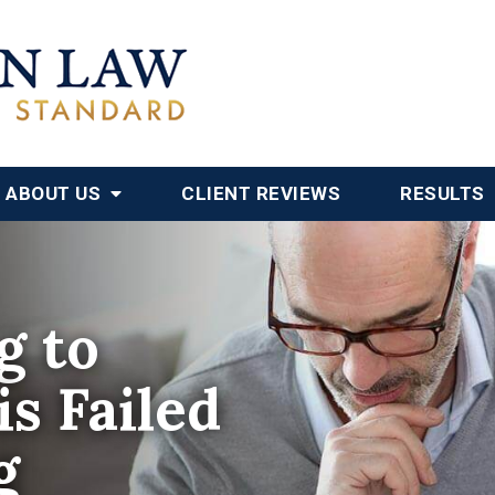
ABOUT US
CLIENT REVIEWS
RESULTS
g to
s Failed
g