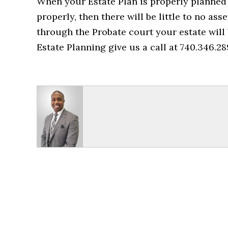
When your Estate Plan is properly planned o
properly, then there will be little to no ass
through the Probate court your estate will
Estate Planning give us a call at 740.346.28