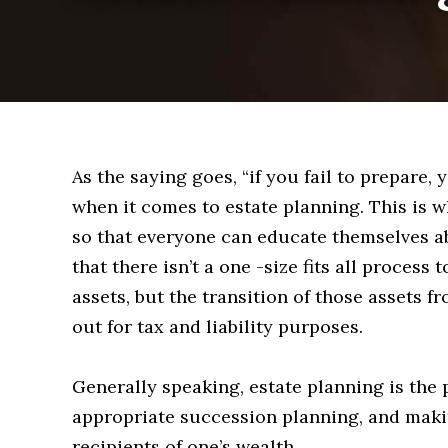
As the saying goes, “if you fail to prepare, 
when it comes to estate planning. This is 
so that everyone can educate themselves a
that there isn’t a one -size fits all process
assets, but the transition of those assets
out for tax and liability purposes.
Generally speaking, estate planning is the 
appropriate succession planning, and maki
recipients of one’s wealth.