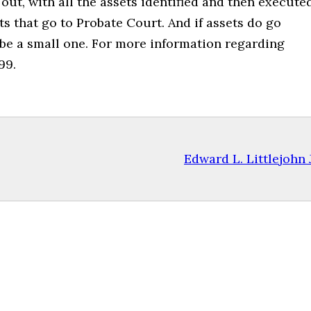
ut, with all the assets identified and then execute
ets that go to Probate Court. And if assets do go
 be a small one. For more information regarding
99.
Edward L. Littlejohn J