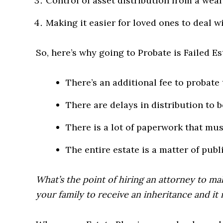
Control of asset distribution from a weal
Making it easier for loved ones to deal wi
So, here’s why going to Probate is Failed Es
There’s an additional fee to probate 
There are delays in distribution to b
There is a lot of paperwork that must
The entire estate is a matter of publ
What’s the point of hiring an attorney to mak
your family to receive an inheritance and it r