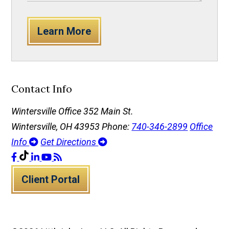
Learn More
Contact Info
Wintersville Office
352 Main St.
Wintersville, OH 43953
Phone:
740-346-2899
Office
Info
Get Directions
Client Portal