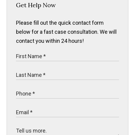
Get Help Now
Please fill out the quick contact form
below for a fast case consultation. We will
contact you within 24 hours!