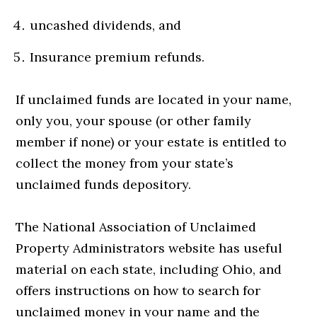
uncashed dividends, and
Insurance premium refunds.
If unclaimed funds are located in your name,
only you, your spouse (or other family
member if none) or your estate is entitled to
collect the money from your state’s
unclaimed funds depository.
The National Association of Unclaimed
Property Administrators website has useful
material on each state, including Ohio, and
offers instructions on how to search for
unclaimed money in your name and the