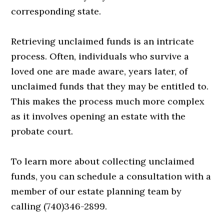
corresponding state.
Retrieving unclaimed funds is an intricate
process. Often, individuals who survive a
loved one are made aware, years later, of
unclaimed funds that they may be entitled to.
This makes the process much more complex
as it involves opening an estate with the
probate court.
To learn more about collecting unclaimed
funds, you can schedule a consultation with a
member of our estate planning team by
calling (740)346-2899.