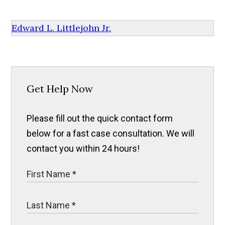
Edward L. Littlejohn Jr.
Get Help Now
Please fill out the quick contact form
below for a fast case consultation. We will
contact you within 24 hours!