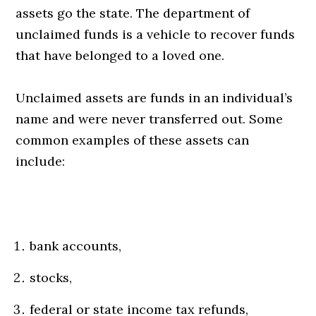
assets go the state. The department of
unclaimed funds is a vehicle to recover funds
that have belonged to a loved one.
Unclaimed assets are funds in an individual’s
name and were never transferred out. Some
common examples of these assets can
include:
bank accounts,
stocks,
federal or state income tax refunds,