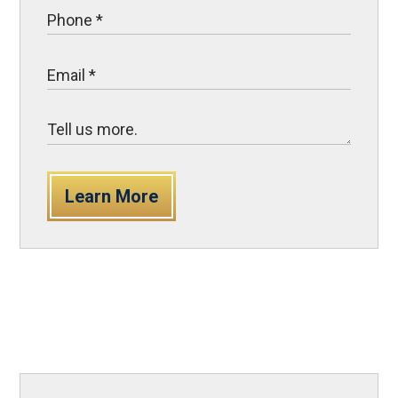
Learn More