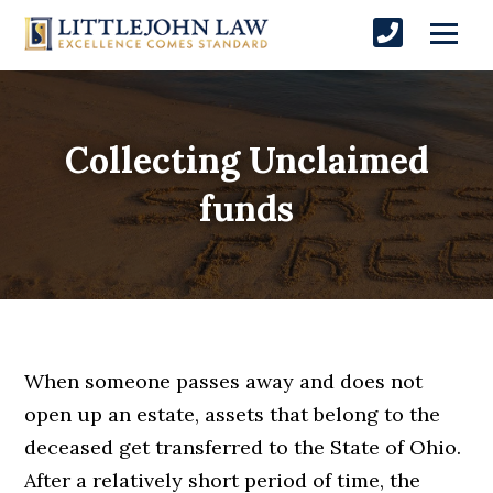
Collecting Unclaimed
funds
When someone passes away and does not
open up an estate, assets that belong to the
deceased get transferred to the State of Ohio.
After a relatively short period of time, the