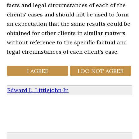
facts and legal circumstances of each of the
clients' cases and should not be used to form
an expectation that the same results could be
obtained for other clients in similar matters
without reference to the specific factual and
legal circumstances of each client's case.
Edward L. Littlejohn Jr.