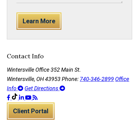
Learn More
Contact Info
Wintersville Office
352 Main St.
Wintersville, OH 43953
Phone:
740-346-2899
Office
Info
Get Directions
Client Portal