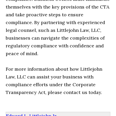
themselves with the key provisions of the CTA
and take proactive steps to ensure
compliance. By partnering with experienced
legal counsel, such as Littlejohn Law, LLC,
businesses can navigate the complexities of
regulatory compliance with confidence and
peace of mind.
For more information about how Littlejohn
Law, LLC can assist your business with
compliance efforts under the Corporate
Transparency Act, please contact us today.
Edward L. Littlejohn Jr.