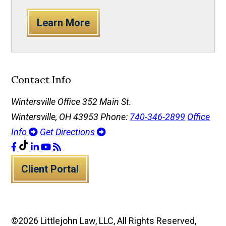
Learn More
Contact Info
Wintersville Office
352 Main St.
Wintersville, OH 43953
Phone:
740-346-2899
Office
Info
Get Directions
Client Portal
©2026 Littlejohn Law, LLC, All Rights Reserved,