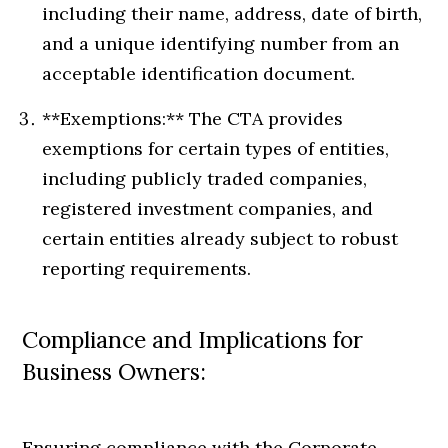
including their name, address, date of birth,
and a unique identifying number from an
acceptable identification document.
**Exemptions:** The CTA provides
exemptions for certain types of entities,
including publicly traded companies,
registered investment companies, and
certain entities already subject to robust
reporting requirements.
Compliance and Implications for
Business Owners:
Ensuring compliance with the Corporate