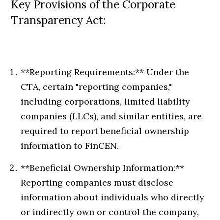
Key Provisions of the Corporate
Transparency Act:
**Reporting Requirements:** Under the
CTA, certain "reporting companies,"
including corporations, limited liability
companies (LLCs), and similar entities, are
required to report beneficial ownership
information to FinCEN.
**Beneficial Ownership Information:**
Reporting companies must disclose
information about individuals who directly
or indirectly own or control the company,