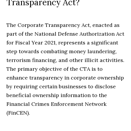
Transparency Act?
The Corporate Transparency Act, enacted as
part of the National Defense Authorization Act
for Fiscal Year 2021, represents a significant
step towards combating money laundering,
terrorism financing, and other illicit activities.
The primary objective of the CTA is to
enhance transparency in corporate ownership
by requiring certain businesses to disclose
beneficial ownership information to the
Financial Crimes Enforcement Network
(FinCEN).