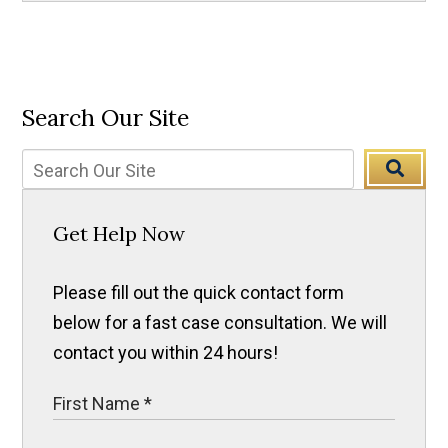
Search Our Site
Get Help Now
Please fill out the quick contact form
below for a fast case consultation. We will
contact you within 24 hours!