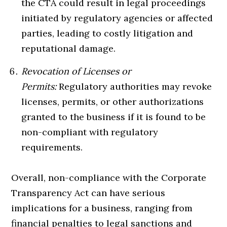
the CTA could result in legal proceedings
initiated by regulatory agencies or affected
parties, leading to costly litigation and
reputational damage.
Revocation of Licenses or
Permits:
Regulatory authorities may revoke
licenses, permits, or other authorizations
granted to the business if it is found to be
non-compliant with regulatory
requirements.
Overall, non-compliance with the Corporate
Transparency Act can have serious
implications for a business, ranging from
financial penalties to legal sanctions and