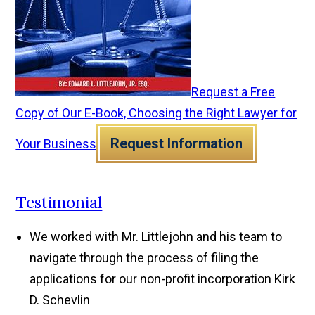
Request a Free
Copy of Our E-Book, Choosing the Right Lawyer for
Request Information
Your Business
Testimonial
We worked with Mr. Littlejohn and his team to
navigate through the process of filing the
applications for our non-profit incorporation
Kirk
D. Schevlin