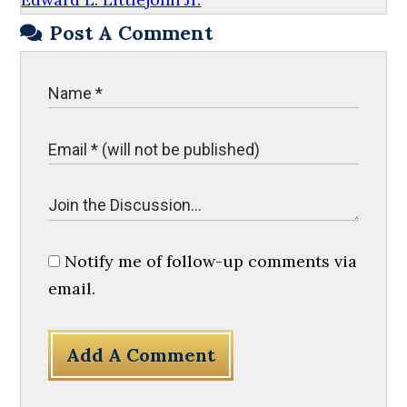
Post A Comment
Notify me of follow-up comments via
email.
Add A Comment