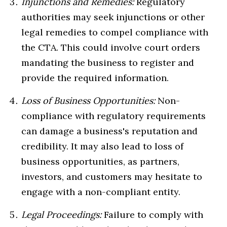
Injunctions and Remedies:
Regulatory
authorities may seek injunctions or other
legal remedies to compel compliance with
the CTA. This could involve court orders
mandating the business to register and
provide the required information.
Loss of Business Opportunities:
Non-
compliance with regulatory requirements
can damage a business's reputation and
credibility. It may also lead to loss of
business opportunities, as partners,
investors, and customers may hesitate to
engage with a non-compliant entity.
Legal Proceedings:
Failure to comply with