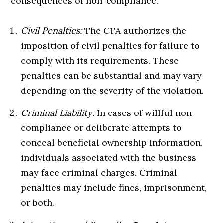
consequences of non-compliance:
Civil Penalties:
The CTA authorizes the
imposition of civil penalties for failure to
comply with its requirements. These
penalties can be substantial and may vary
depending on the severity of the violation.
Criminal Liability:
In cases of willful non-
compliance or deliberate attempts to
conceal beneficial ownership information,
individuals associated with the business
may face criminal charges. Criminal
penalties may include fines, imprisonment,
or both.