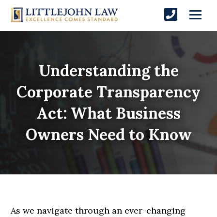
Understanding the
Corporate Transparency
Act: What Business
Owners Need to Know
As we navigate through an ever-changing