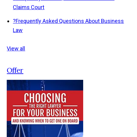
Claims Court
?
Frequently Asked Questions About Business
Law
View all
Offer