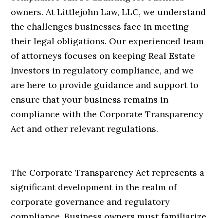
owners. At Littlejohn Law, LLC, we understand
the challenges businesses face in meeting
their legal obligations. Our experienced team
of attorneys focuses on keeping Real Estate
Investors in regulatory compliance, and we
are here to provide guidance and support to
ensure that your business remains in
compliance with the Corporate Transparency
Act and other relevant regulations.
The Corporate Transparency Act represents a
significant development in the realm of
corporate governance and regulatory
compliance. Business owners must familiarize