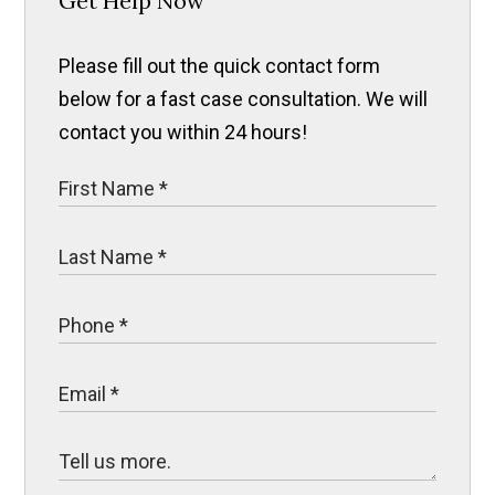
Get Help Now
Please fill out the quick contact form
below for a fast case consultation. We will
contact you within 24 hours!