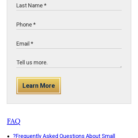
Learn More
FAQ
?
Frequently Asked Questions About Small