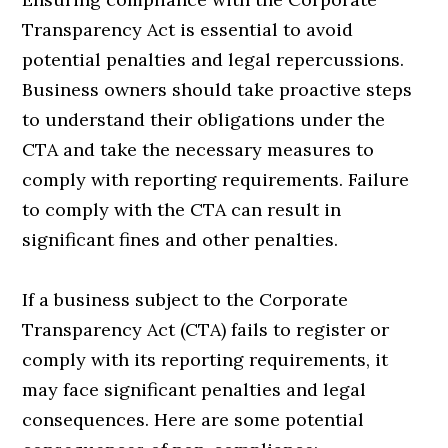
Transparency Act is essential to avoid
potential penalties and legal repercussions.
Business owners should take proactive steps
to understand their obligations under the
CTA and take the necessary measures to
comply with reporting requirements. Failure
to comply with the CTA can result in
significant fines and other penalties.
If a business subject to the Corporate
Transparency Act (CTA) fails to register or
comply with its reporting requirements, it
may face significant penalties and legal
consequences. Here are some potential