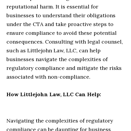
reputational harm. It is essential for
businesses to understand their obligations
under the CTA and take proactive steps to
ensure compliance to avoid these potential
consequences. Consulting with legal counsel,
such as Littlejohn Law, LLC, can help
businesses navigate the complexities of
regulatory compliance and mitigate the risks
associated with non-compliance.
How Littlejohn Law, LLC Can Help:
Navigating the complexities of regulatory
compliance can be daunting for business