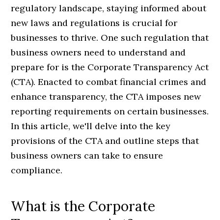
regulatory landscape, staying informed about
new laws and regulations is crucial for
businesses to thrive. One such regulation that
business owners need to understand and
prepare for is the Corporate Transparency Act
(CTA). Enacted to combat financial crimes and
enhance transparency, the CTA imposes new
reporting requirements on certain businesses.
In this article, we'll delve into the key
provisions of the CTA and outline steps that
business owners can take to ensure
compliance.
What is the Corporate