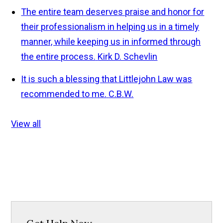
The entire team deserves praise and honor for
their professionalism in helping us in a timely
manner, while keeping us in informed through
the entire process.
Kirk D. Schevlin
It is such a blessing that Littlejohn Law was
recommended to me.
C.B.W.
View all