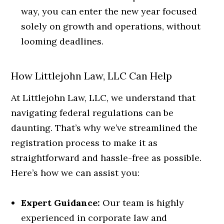
way, you can enter the new year focused
solely on growth and operations, without
looming deadlines.
How Littlejohn Law, LLC Can Help
At Littlejohn Law, LLC, we understand that
navigating federal regulations can be
daunting. That’s why we’ve streamlined the
registration process to make it as
straightforward and hassle-free as possible.
Here’s how we can assist you:
Expert Guidance:
Our team is highly
experienced in corporate law and