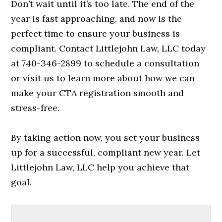
Don’t wait until it’s too late. The end of the
year is fast approaching, and now is the
perfect time to ensure your business is
compliant. Contact Littlejohn Law, LLC today
at 740-346-2899 to schedule a consultation
or visit us to learn more about how we can
make your CTA registration smooth and
stress-free.
By taking action now, you set your business
up for a successful, compliant new year. Let
Littlejohn Law, LLC help you achieve that
goal.