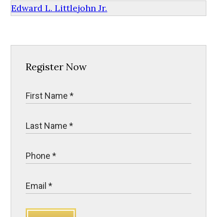
Edward L. Littlejohn Jr.
Register Now