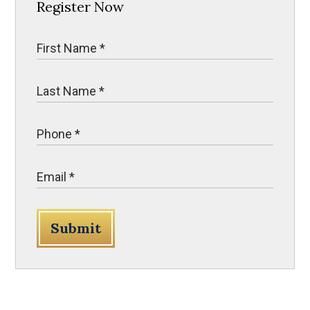
Register Now
Submit