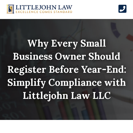
Why Every Small
Business Owner Should
Register Before Year-End:
Simplify Compliance with
Littlejohn Law LLC