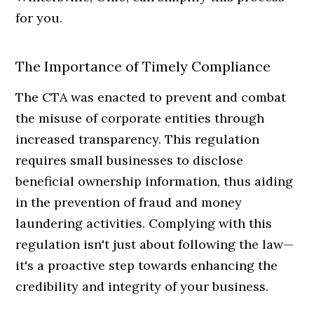
for you.
The Importance of Timely Compliance
The CTA was enacted to prevent and combat
the misuse of corporate entities through
increased transparency. This regulation
requires small businesses to disclose
beneficial ownership information, thus aiding
in the prevention of fraud and money
laundering activities. Complying with this
regulation isn't just about following the law—
it's a proactive step towards enhancing the
credibility and integrity of your business.