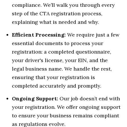
compliance. We’ll walk you through every
step of the CTA registration process,
explaining what is needed and why.
Efficient Processing:
We require just a few
essential documents to process your
registration: a completed questionnaire,
your driver's license, your EIN, and the
legal business name. We handle the rest,
ensuring that your registration is
completed accurately and promptly.
Ongoing Support:
Our job doesn’t end with
your registration. We offer ongoing support
to ensure your business remains compliant
as regulations evolve.