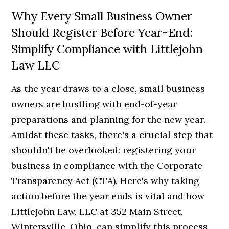
Why Every Small Business Owner
Should Register Before Year-End:
Simplify Compliance with Littlejohn
Law LLC
As the year draws to a close, small business
owners are bustling with end-of-year
preparations and planning for the new year.
Amidst these tasks, there's a crucial step that
shouldn't be overlooked: registering your
business in compliance with the Corporate
Transparency Act (CTA). Here's why taking
action before the year ends is vital and how
Littlejohn Law, LLC at 352 Main Street,
Wintersville, Ohio, can simplify this process