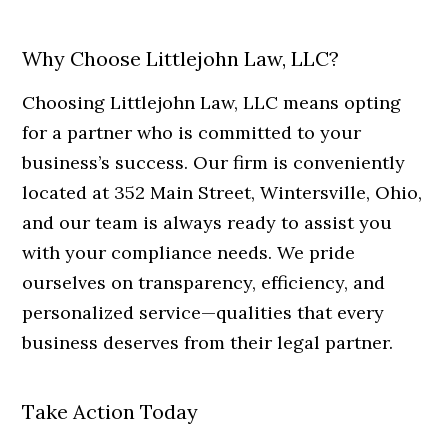
Why Choose Littlejohn Law, LLC?
Choosing Littlejohn Law, LLC means opting
for a partner who is committed to your
business’s success. Our firm is conveniently
located at 352 Main Street, Wintersville, Ohio,
and our team is always ready to assist you
with your compliance needs. We pride
ourselves on transparency, efficiency, and
personalized service—qualities that every
business deserves from their legal partner.
Take Action Today