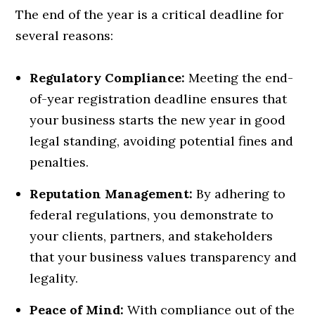
The end of the year is a critical deadline for
several reasons:
Regulatory Compliance:
Meeting the end-
of-year registration deadline ensures that
your business starts the new year in good
legal standing, avoiding potential fines and
penalties.
Reputation Management:
By adhering to
federal regulations, you demonstrate to
your clients, partners, and stakeholders
that your business values transparency and
legality.
Peace of Mind:
With compliance out of the