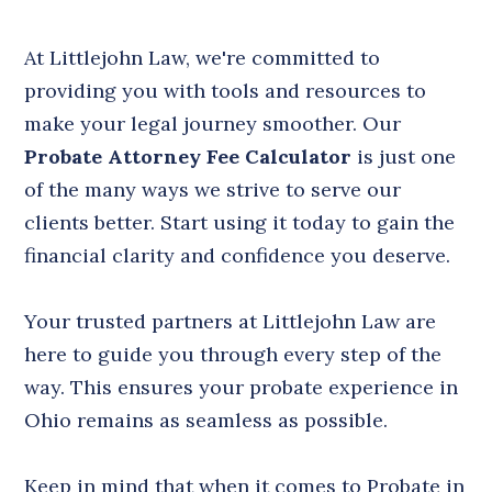
At Littlejohn Law, we're committed to
providing you with tools and resources to
make your legal journey smoother. Our
Probate Attorney Fee Calculator
is just one
of the many ways we strive to serve our
clients better. Start using it today to gain the
financial clarity and confidence you deserve.
Your trusted partners at Littlejohn Law are
here to guide you through every step of the
way. This ensures your probate experience in
Ohio remains as seamless as possible.
Keep in mind that when it comes to Probate in