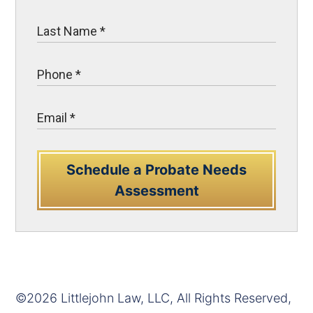
Schedule a Probate Needs
Assessment
©2026 Littlejohn Law, LLC, All Rights Reserved,