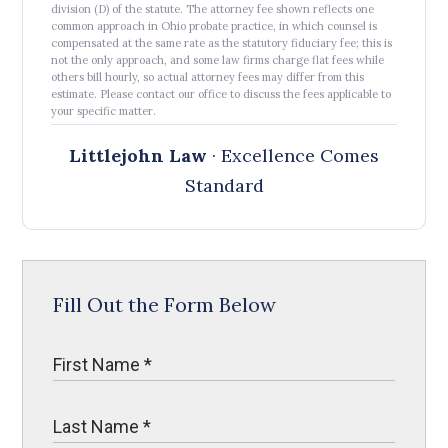
division (D) of the statute. The attorney fee shown reflects one
common approach in Ohio probate practice, in which counsel is
compensated at the same rate as the statutory fiduciary fee; this is
not the only approach, and some law firms charge flat fees while
others bill hourly, so actual attorney fees may differ from this
estimate. Please contact our office to discuss the fees applicable to
your specific matter.
Littlejohn Law
· Excellence Comes
Standard
Fill Out the Form Below