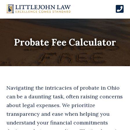
Probate Fee Calculator
Navigating the intricacies of probate in Ohio
can be a daunting task, often raising concerns
about legal expenses. We prioritize
transparency and ease when helping you
understand your financial commitments