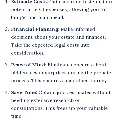
Estimate Costs:
Gain accurate insights into
potential legal expenses, allowing you to
budget and plan ahead.
Financial Planning:
Make informed
decisions about your estate and finances.
Take the expected legal costs into
consideration.
Peace of Mind:
Eliminate concerns about
hidden fees or surprises during the probate
process. This ensures a smoother journey.
Save Time:
Obtain quick estimates without
needing extensive research or
consultations. This frees up your valuable
time.