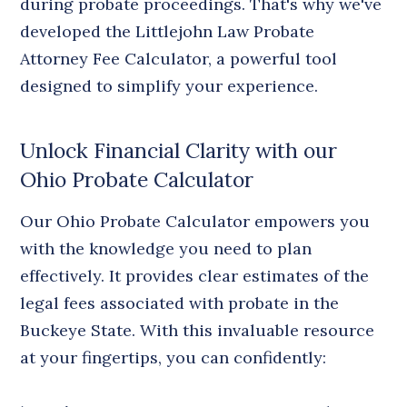
during probate proceedings. That's why we've
developed the Littlejohn Law Probate
Attorney Fee Calculator, a powerful tool
designed to simplify your experience.
Unlock Financial Clarity with our
Ohio Probate Calculator
Our Ohio Probate Calculator empowers you
with the knowledge you need to plan
effectively. It provides clear estimates of the
legal fees associated with probate in the
Buckeye State. With this invaluable resource
at your fingertips, you can confidently: