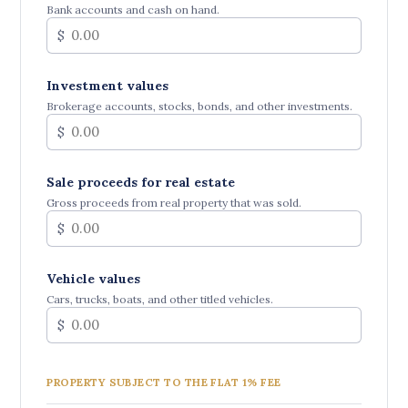
Bank accounts and cash on hand.
$
Investment values
Brokerage accounts, stocks, bonds, and other investments.
$
Sale proceeds for real estate
Gross proceeds from real property that was sold.
$
Vehicle values
Cars, trucks, boats, and other titled vehicles.
$
PROPERTY SUBJECT TO THE FLAT 1% FEE