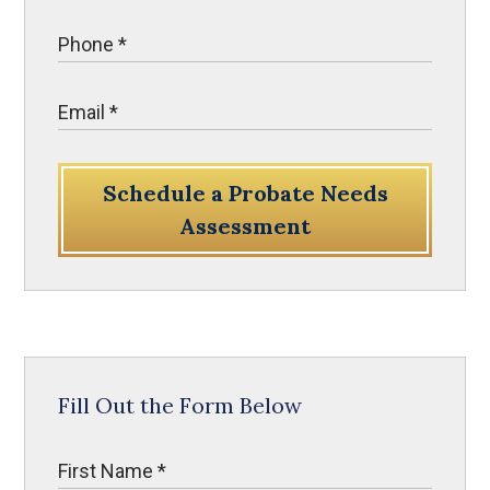
Schedule a Probate Needs
Assessment
Fill Out the Form Below