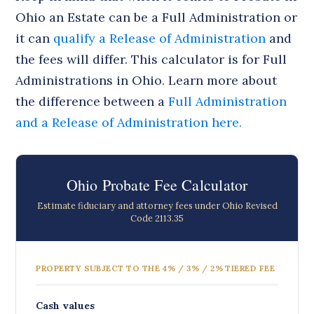
Ohio an Estate can be a Full Administration or
it can
qualify a Release of Administration
and
the fees will differ. This calculator is for Full
Administrations in Ohio. Learn more about
the difference between a
Full Administration
and a Release of Administration here.
Ohio Probate Fee Calculator
Estimate fiduciary and attorney fees under Ohio Revised
Code 2113.35
PROPERTY SUBJECT TO THE 4% / 3% / 2% TIERED FEE
Cash values