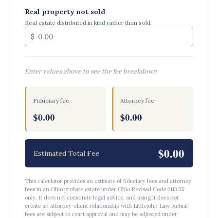
Real property not sold
Real estate distributed in kind rather than sold.
$
Enter values above to see the fee breakdown
Fiduciary fee
Attorney fee
$0.00
$0.00
$0.00
Estimated Total Fee
This calculator provides an estimate of fiduciary fees and attorney
fees in an Ohio probate estate under Ohio Revised Code 2113.35
only. It does not constitute legal advice, and using it does not
create an attorney-client relationship with Littlejohn Law. Actual
fees are subject to court approval and may be adjusted under