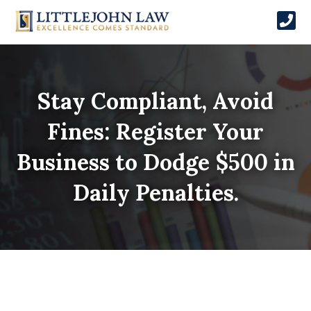
Stay Compliant, Avoid
Fines: Register Your
Business to Dodge $500 in
Daily Penalties.