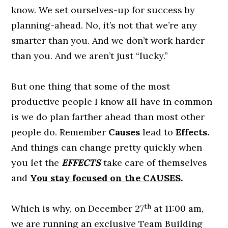
know. We set ourselves-up for success by
planning-ahead. No, it’s not that we’re any
smarter than you. And we don’t work harder
than you. And we aren’t just “lucky.”
But one thing that some of the most
productive people I know all have in common
is we do plan farther ahead than most other
people do. Remember
Causes
lead to
Effects.
And things can change pretty quickly when
you let the
EFFECTS
take care of themselves
and
You stay focused on the CAUSES
.
th
Which is why, on December 27
at 11:00 am,
we are running an exclusive Team Building