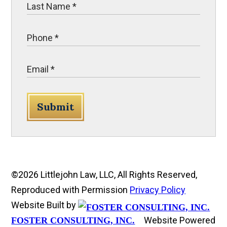
Submit
©2026 Littlejohn Law, LLC, All Rights Reserved,
Reproduced with Permission
Privacy Policy
Website Built by
Website Powered
FOSTER CONSULTING, INC.