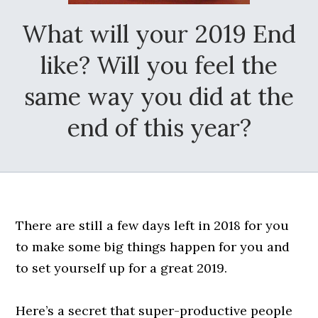
What will your 2019 End
like? Will you feel the
same way you did at the
end of this year?
There are still a few days left in 2018 for you
to make some big things happen for you and
to set yourself up for a great 2019.
Here’s a secret that super-productive people