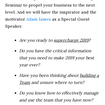
Seminar to propel your business to the next
level. And we will have the inspirator and the
motivator
Adam James
as a Special Guest
Speaker.
Are you ready to
supercharge 2019
?
Do you have the critical information
that you need to make 2019 your best
year ever?
Have you been thinking about
building a
Team
and unsure where to turn?
Do you know how to effectively manage
and use the team that you have now?