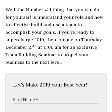
Well, the Number # 1 thing that you can do
for yourself is understand your role and how
to effective build and use a team to
accomplish your goals. If you’re ready to
supercharge 2019, then join me on Thursday
th
December 27
at 11:00 am for an exclusive
Team Building Seminar to propel your
business to the next level.
Let's Make 2019 Your Best Year!