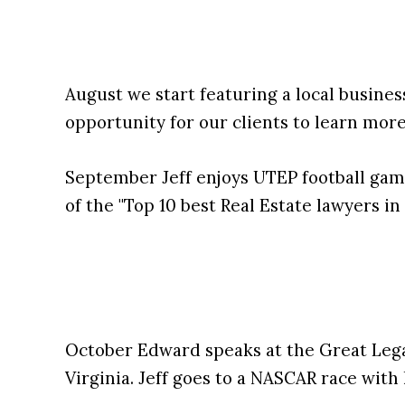
August we start featuring a local busines
opportunity for our clients to learn mor
September Jeff enjoys UTEP football gam
of the "Top 10 best Real Estate lawyers in
October Edward speaks at the Great Lega
Virginia. Jeff goes to a NASCAR race with