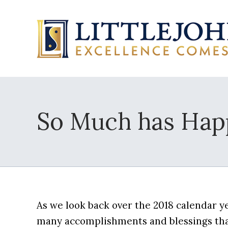
So Much has Happ
As we look back over the 2018 calendar ye
many accomplishments and blessings that 