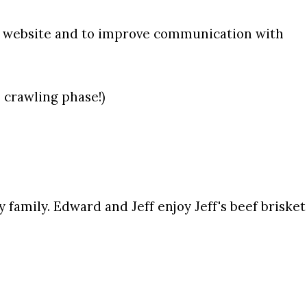
w website and to improve communication with
e crawling phase!)
y family.
Edward and Jeff enjoy Jeff's beef brisket