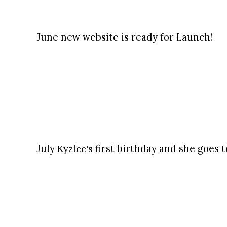
June new website is ready for Launch!
July
first birthday and she goes t
Kyzlee's