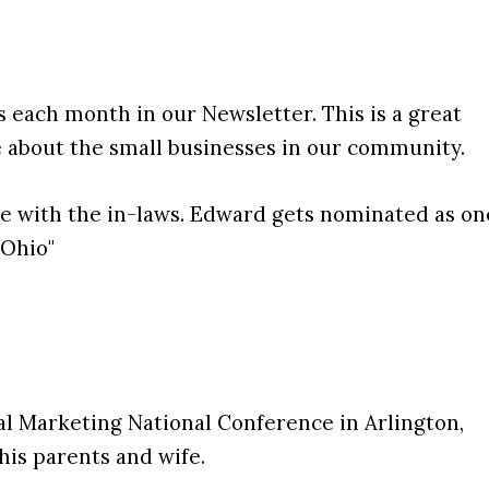
s each month in our Newsletter. This is a great
e about the small businesses in our community.
e with the in-laws. Edward gets nominated as on
 Ohio"
l Marketing National Conference in Arlington,
 his parents and wife.