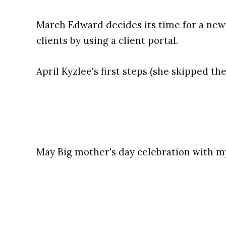
March Edward decides its time for a ne
clients by using a client portal.
April Kyzlee's first steps (she skipped th
May Big mother's day celebration with m