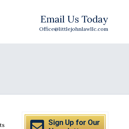
Email Us Today
Office@littlejohnlawllc.com
Sign Up for Our
ts