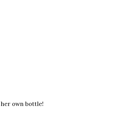
 her own bottle!