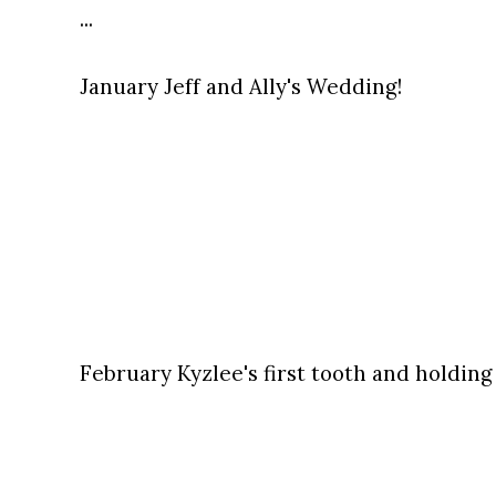
...
January Jeff and Ally's Wedding!
February Kyzlee's first tooth and holding