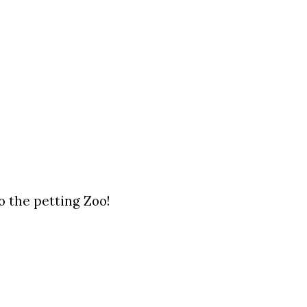
o the petting Zoo!