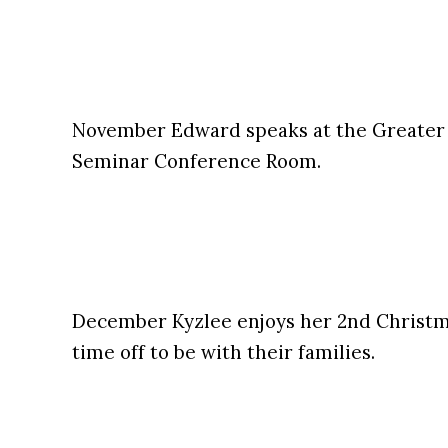
November Edward speaks at the Greater
Seminar Conference Room.
December Kyzlee enjoys her 2nd Christma
time off to be with their families.