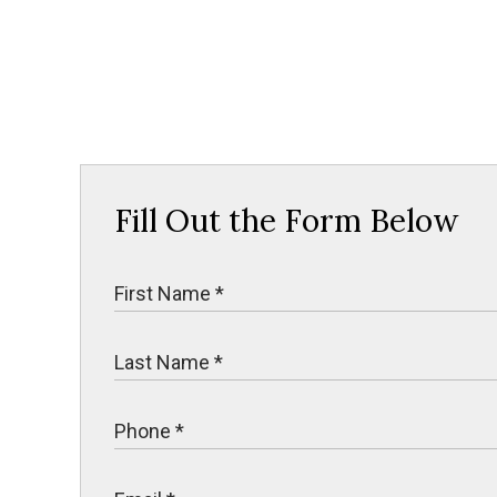
Fill Out the Form Below