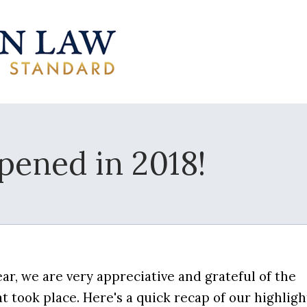
ened in 2018!
ar, we are very appreciative and grateful of the
took place. Here's a quick recap of our highligh