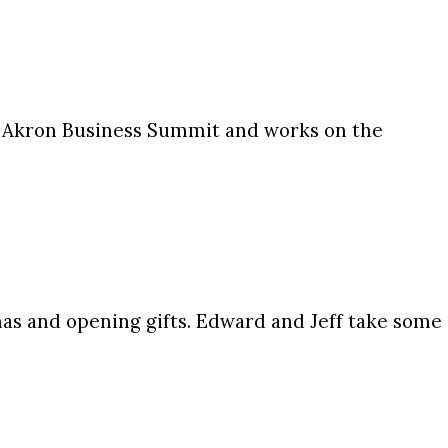
 Akron Business Summit and works on the
s and opening gifts. Edward and Jeff take some